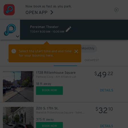
Now book as fast as you park.
OPEN APP
Perelman Theater
TODAY
8:30 AM
-
10:30 AM
Hourly
Monthly
VIEW IN MAP
Select the start time and end time
for your booking here.
Sort by
CLOSEST
CHEAPEST
18
$
49
1728 Rittenhouse Square
$
22
Parkway Corp - Art Alliance Lot
18 ft away
DETAILS
BOOK NOW
32
220 S. 17th St.
$
10
Warwick Rittenhouse Square - Valet Kiosk
375 ft away
DETAILS
BOOK NOW