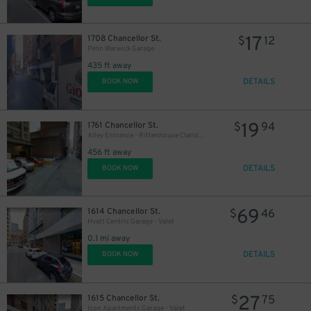
17
1708 Chancellor St.
$
12
Penn Warwick Garage
435 ft away
DETAILS
BOOK NOW
19
1761 Chancellor St.
$
94
Alley Entrance - Rittenhouse Claridge Garage - Valet
456 ft away
DETAILS
BOOK NOW
69
1614 Chancellor St.
$
46
16
$
Hyatt Centric Garage - Valet
0.1 mi away
DETAILS
BOOK NOW
27
1615 Chancellor St.
$
75
16
$
Icon Apartments Garage - Valet