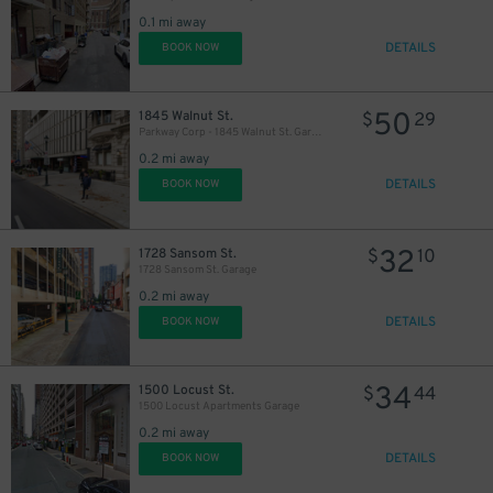
0.1 mi away
DETAILS
BOOK NOW
50
1845 Walnut St.
$
29
Parkway Corp - 1845 Walnut St. Garage
0.2 mi away
DETAILS
BOOK NOW
32
1728 Sansom St.
$
10
1728 Sansom St. Garage
0.2 mi away
DETAILS
BOOK NOW
34
1500 Locust St.
$
44
1500 Locust Apartments Garage
0.2 mi away
DETAILS
BOOK NOW