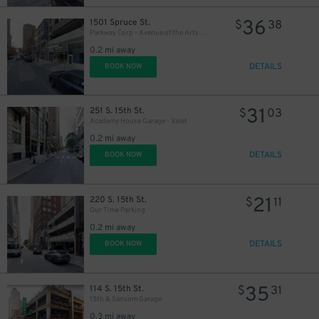
36
1501 Spruce St.
$
38
Parkway Corp - Avenue of the Arts Garage
0.2 mi away
DETAILS
BOOK NOW
31
251 S. 15th St.
$
03
Academy House Garage - Valet
0.2 mi away
DETAILS
BOOK NOW
21
220 S. 15th St.
$
11
Our Time Parking
0.2 mi away
DETAILS
BOOK NOW
35
114 S. 15th St.
$
31
15th & Sansom Garage
0.3 mi away