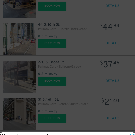
DETAILS
BOOK NOW
44
44 S. 16th St.
$
94
Parkway Corp - Liberty Place Garage
0.3 mi away
DETAILS
BOOK NOW
37
220 S. Broad St.
$
45
Parkway Corp - Bellevue Garage
0.3 mi away
DETAILS
BOOK NOW
21
31 S. 16th St.
$
40
Parkway Corp - Centre Square Garage
0.3 mi away
DETAILS
BOOK NOW