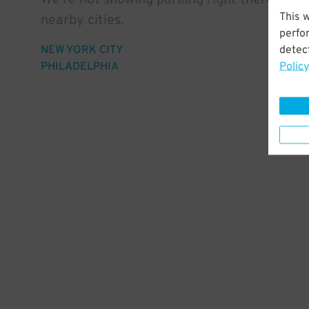
We're not showing parking right there, but 
This 
nearby cities.
perfo
detect
NEW YORK CITY
Policy
PHILADELPHIA