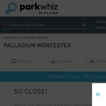
START 
FRI, A
MONTHLY PARKING NEAR
PALLADIUM WORCESTER
Covered
Uncovered
Self Pa
No-Surprise Pricing - All Fees Incl
SO CLOSE!