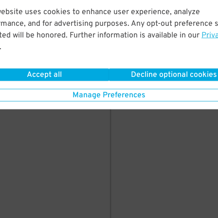
here's parking in
website uses cookies to enhance user experience, analyze
rmance, and for advertising purposes. Any opt-out preference s
ed will be honored. Further information is available in our
Priv
.
Accept all
Decline optional cookies
Manage Preferences