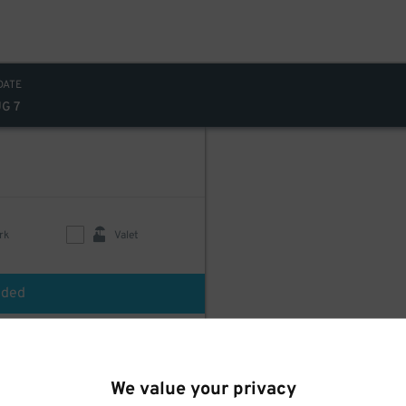
DATE
UG 7
rk
Valet
uded
We value your privacy