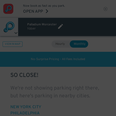
Now book as fast as you park.
OPEN APP
Palladium Worcester
TODAY
Hourly
Monthly
VIEW IN MAP
No-Surprise Pricing - All Fees Included
SO CLOSE!
We're not showing parking right there,
but here's parking in nearby cities.
NEW YORK CITY
PHILADELPHIA