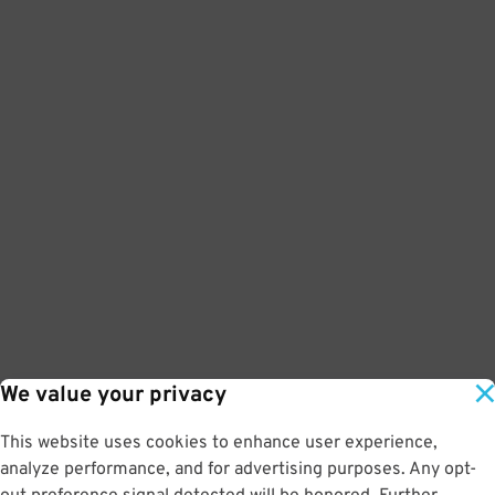
We value your privacy
This website uses cookies to enhance user experience,
analyze performance, and for advertising purposes. Any opt-