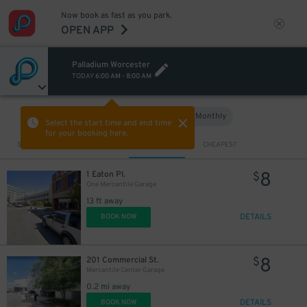
Now book as fast as you park.
OPEN APP
Palladium Worcester
TODAY
6:00 AM
-
8:00 AM
Hourly
Monthly
VIEW IN MAP
Select the start time and end time
for your booking here.
Sort by
CLOSEST
CHEAPEST
8
1 Eaton Pl.
$
One Mercantile Garage
13 ft away
DETAILS
BOOK NOW
8
201 Commercial St.
$
Mercantile Center Garage
0.2 mi away
DETAILS
BOOK NOW