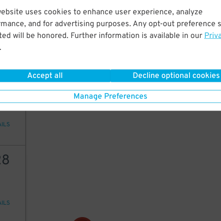
8
$
website uses cookies to enhance user experience, analyze
rmance, and for advertising purposes. Any opt-out preference s
ed will be honored. Further information is available in our
Priv
.
AILS
Accept all
Decline optional cookies
20
Manage Preferences
AILS
28
AILS