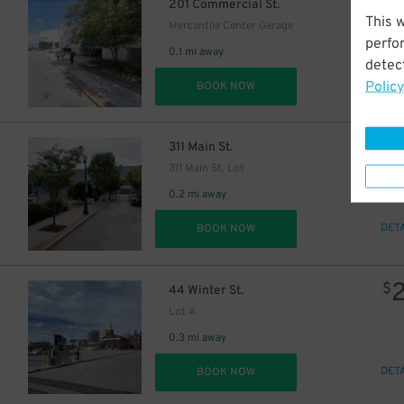
201 Commercial St.
This 
Mercantile Center Garage
perfo
0.1 mi away
detect
Policy
DET
BOOK NOW
$
311 Main St.
311 Main St. Lot
0.2 mi away
DET
BOOK NOW
$
44 Winter St.
Lot A
5
$
0.3 mi away
DET
BOOK NOW