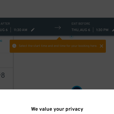
20
$
 AFTER
EXIT BEFORE
20
$
AUG 6
|
11:30 AM
THU, AUG 6
|
1:30 PM
NG
Select the start time and end time
for your booking here.
8
$
8
$
AILS
We value your privacy