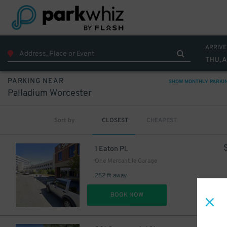
ARRIVE
THU, 
PARKING NEAR
SHOW MONTHLY PARKI
Palladium Worcester
Sort by
CLOSEST
CHEAPEST
1 Eaton Pl.
One Mercantile Garage
252 ft away
DET
BOOK NOW