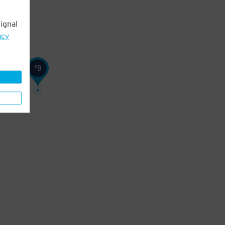
ignal
acy
8
$