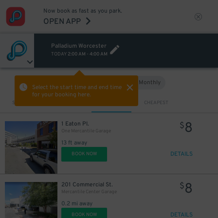
Now book as fast as you park.
OPEN APP
Palladium Worcester
TODAY
2:00 AM
-
4:00 AM
Hourly
Monthly
VIEW IN MAP
Select the start time and end time
for your booking here.
Sort by
CLOSEST
CHEAPEST
8
1 Eaton Pl.
$
One Mercantile Garage
13 ft away
DETAILS
BOOK NOW
8
201 Commercial St.
$
Mercantile Center Garage
0.2 mi away
DETAILS
BOOK NOW