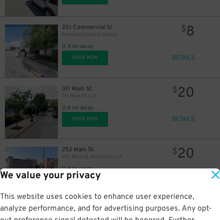
8
201 Commercial St.
$
Mercantile Center Garage
0.4 mi away
DETAILS
BOOK NOW
20
311 Main St.
$
311 Main St. Lot
0.6 mi away
DETAILS
BOOK NOW
20
252 Main St.
$
252 Main St. Worcester Lot
0.6 mi away
We value your privacy
DETAILS
BOOK NOW
This website uses cookies to enhance user experience,
analyze performance, and for advertising purposes. Any opt-