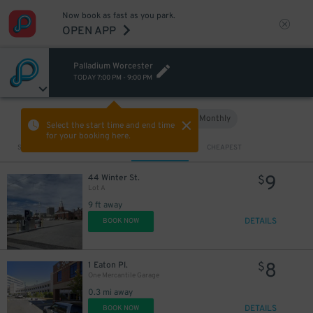
Now book as fast as you park.
OPEN APP
Palladium Worcester
TODAY
7:00 PM
-
9:00 PM
Hourly
Monthly
VIEW IN MAP
Select the start time and end time
for your booking here.
Sort by
CLOSEST
CHEAPEST
9
44 Winter St.
$
Lot A
9 ft away
DETAILS
BOOK NOW
8
1 Eaton Pl.
$
One Mercantile Garage
0.3 mi away
DETAILS
BOOK NOW