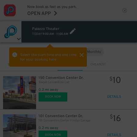
Now book as fast as you park.
OPEN APP
Palazzo Theater
TODAY
9:00 AM
-
11:00 AM
Hourly
Monthly
VIEW IN MAP
Select the start time and end time
for your booking here.
Sort by
CLOSEST
CHEAPEST
10
150 Convention Center Dr.
$
Siegel Convention Lot
0.2 mi away
DETAILS
BOOK NOW
16
101 Convention Center Dr.
$
101 Convention Center Visitor Garage
0.2 mi away
DETAILS
BOOK NOW