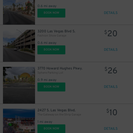
0.6 mi away
DETAILS
BOOK NOW
20
3200 Las Vegas Blvd S.
$
Fashion Show Garage
0.6 mi away
DETAILS
BOOK NOW
26
3770 Howard Hughes Pkwy.
$
Sphere Parking Lot
0.9 mi away
DETAILS
BOOK NOW
10
2427 S. Las Vegas Blvd.
$
The Gateway on the Strip Garage
1 mi away
DETAILS
BOOK NOW