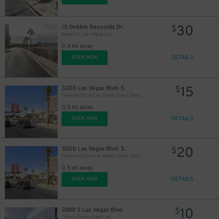
30
15 Debbie Reynolds Dr.
$
Majestic Las Vegas Lot
0.4 mi away
DETAILS
BOOK NOW
15
3200 Las Vegas Blvd. S.
$
Fashion Show Las Vegas Event Parking Lot
0.5 mi away
DETAILS
BOOK NOW
20
3200 Las Vegas Blvd. S.
$
Fashion Show Las Vegas Event Parking Lot
0.5 mi away
DETAILS
BOOK NOW
10
2880 S Las Vegas Blvd.
$
Circus Circus East Lot