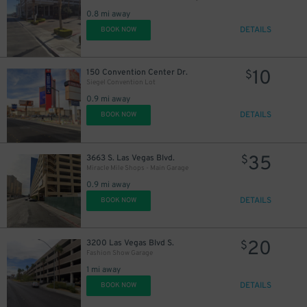
0.8 mi away
DETAILS
BOOK NOW
10
150 Convention Center Dr.
$
Siegel Convention Lot
0.9 mi away
DETAILS
BOOK NOW
35
3663 S. Las Vegas Blvd.
$
Miracle Mile Shops - Main Garage
0.9 mi away
DETAILS
BOOK NOW
20
3200 Las Vegas Blvd S.
$
Fashion Show Garage
1 mi away
DETAILS
BOOK NOW