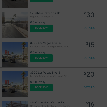
30
15 Debbie Reynolds Dr.
$
Majestic Las Vegas Lot
0.8 mi away
DETAILS
BOOK NOW
15
3200 Las Vegas Blvd. S.
$
Fashion Show Las Vegas Event Parking Lot
0.8 mi away
DETAILS
BOOK NOW
20
3200 Las Vegas Blvd. S.
$
Fashion Show Las Vegas Event Parking Lot
0.8 mi away
DETAILS
BOOK NOW
16
101 Convention Center Dr.
$
101 Convention Center Visitor Garage