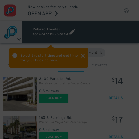
Now book as fast as you park.
OPEN APP
Palazzo Theater
TODAY
4:00 PM
-
6:00 PM
Hourly
Monthly
VIEW IN MAP
Select the start time and end time
for your booking here.
Sort by
CLOSEST
CHEAPEST
14
3400 Paradise Rd.
$
Renaissance Hotel Las Vegas Garage
0.5 mi away
DETAILS
BOOK NOW
17
160 E. Flamingo Rd.
$
Westin Las Vegas Self Park Garage
0.6 mi away
DETAILS
BOOK NOW