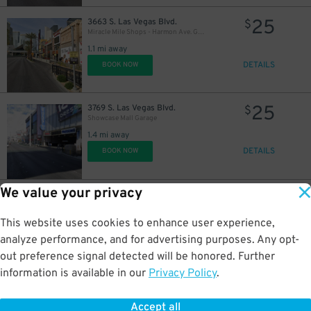
25
3663 S. Las Vegas Blvd.
$
Miracle Mile Shops - Harmon Ave. Garage
1.1 mi away
DETAILS
BOOK NOW
25
3769 S. Las Vegas Blvd.
$
Showcase Mall Garage
1.4 mi away
DETAILS
BOOK NOW
We value your privacy
10
2880 S Las Vegas Blvd.
$
Circus Circus East Lot
This website uses cookies to enhance user experience,
1.4 mi away
DETAILS
analyze performance, and for advertising purposes. Any opt-
BOOK NOW
out preference signal detected will be honored. Further
information is available in our
Privacy Policy
.
20
115 E. Tropicana Ave.
$
Oyo Hotel Garage
Accept all
1.5 mi away