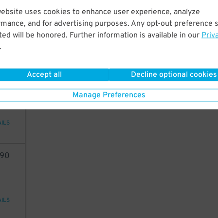
49
website uses cookies to enhance user experience, analyze
rmance, and for advertising purposes. Any opt-out preference s
ed will be honored. Further information is available in our
Priv
.
AILS
Accept all
Decline optional cookies
54
Manage Preferences
AILS
90
AILS