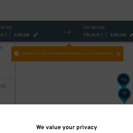
 AFTER
EXIT BEFORE
UG 7
|
2:00 AM
FRI, AUG 7
|
4:00 AM
NG
Select the start time and end time
for your booking here.
10
$
75
7
$
AILS
9
$
We value your privacy