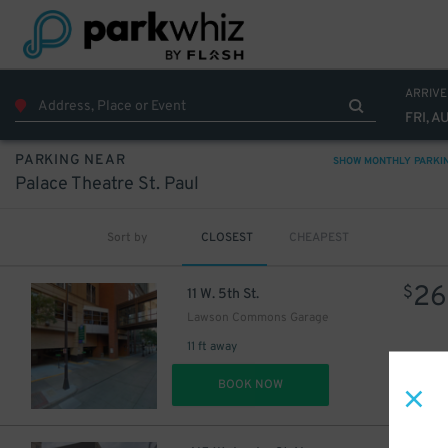
ARRIVE
FRI, A
PARKING NEAR
SHOW MONTHLY PARKI
Palace Theatre St. Paul
Sort by
CLOSEST
CHEAPEST
26
$
11 W. 5th St.
Lawson Commons Garage
11 ft away
DET
BOOK NOW