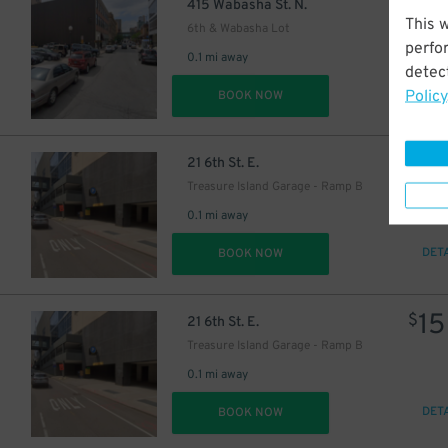
7
$
415 Wabasha St. N.
This 
6th & Wabasha Lot
perfo
0.1 mi away
detect
Policy
DET
BOOK NOW
8
$
9
$
21 6th St. E.
Treasure Island Garage - Ramp B
0.1 mi away
DET
BOOK NOW
15
$
21 6th St. E.
Treasure Island Garage - Ramp B
0.1 mi away
DET
BOOK NOW