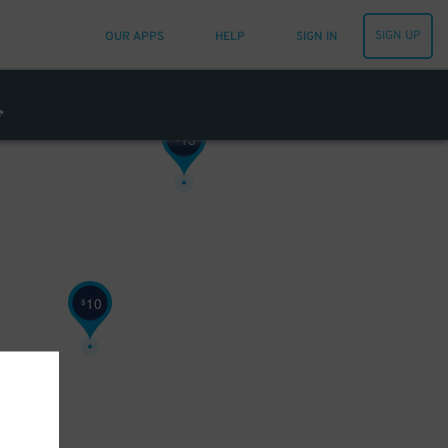
6
SIGN UP
$
OUR APPS
HELP
SIGN IN
13
$
10
$