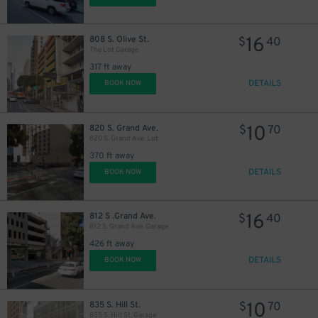
16
808 S. Olive St.
$
40
The Lot Garage
317 ft away
DETAILS
BOOK NOW
10
820 S. Grand Ave.
$
70
820 S. Grand Ave. Lot
370 ft away
DETAILS
BOOK NOW
16
812 S .Grand Ave.
$
40
812 S. Grand Ave. Garage
426 ft away
DETAILS
BOOK NOW
27
$
10
835 S. Hill St.
$
70
835 S. Hill St. Garage