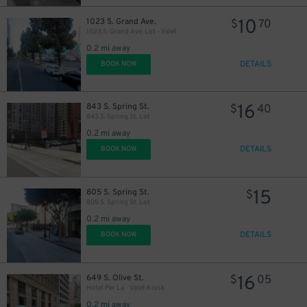
10
1023 S. Grand Ave.
$
70
1023 S. Grand Ave. Lot - Valet
0.2 mi away
DETAILS
BOOK NOW
16
843 S. Spring St.
$
40
843 S. Spring St. Lot
0.2 mi away
DETAILS
BOOK NOW
15
805 S. Spring St.
$
805 S. Spring St. Lot
0.2 mi away
DETAILS
25
BOOK NOW
$
16
649 S. Olive St.
$
05
Hotel Per La - Valet Kiosk
27
0.2 mi away
$