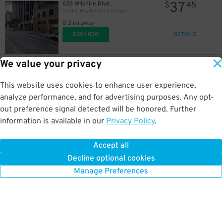
37
626 Wilshire Blvd.
$
45
Golden Boy Building Garage
0.3 mi away
DETAILS
BOOK NOW
We value your privacy
28
1100 S. Olive St.
$
25
1100 S. Olive St. Lot
This website uses cookies to enhance user experience,
0.3 mi away
$
DETAILS
analyze performance, and for advertising purposes. Any opt-
BOOK NOW
out preference signal detected will be honored. Further
information is available in our
Privacy Policy
.
22
106 East Olympic Blvd.
$
47
106 East Olympic Blvd. Garage
Accept all
0.3 mi away
Decline optional cookies
DETAILS
BOOK NOW
Manage Preferences