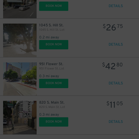
DETAILS
BOOK NOW
26
1045 S. Hill St.
$
75
21
1045 S. Hill St. Lot
$
0.2 mi away
DETAILS
BOOK NOW
54
$
21
$
42
951 Flower St.
$
80
951 Flower St. Lot
0.3 mi away
DETAILS
BOOK NOW
11
820 S. Main St.
$
05
820 S. Main St. Lot
0.3 mi away
23
$
DETAILS
BOOK NOW