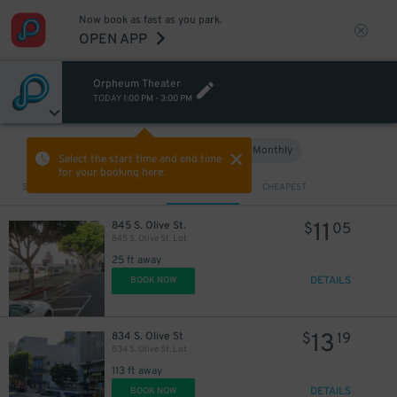
Now book as fast as you park.
OPEN APP
Orpheum Theater
TODAY
1:00 PM
-
3:00 PM
Hourly
Monthly
VIEW IN MAP
Select the start time and end time
for your booking here.
Sort by
CLOSEST
CHEAPEST
11
845 S. Olive St.
$
05
845 S. Olive St. Lot
25 ft away
DETAILS
BOOK NOW
13
834 S. Olive St
$
19
834 S. Olive St. Lot
113 ft away
DETAILS
BOOK NOW