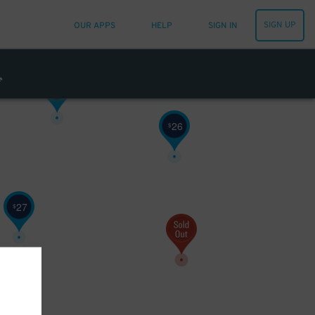
SIGN UP
OUR APPS
HELP
SIGN IN
20
$
20
$
26
$
27
$