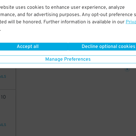
20
website uses cookies to enhance user experience, analyze
20
$
rmance, and for advertising purposes. Any opt-out preference s
ed will be honored. Further information is available in our
Priv
20
$
.
AILS
Accept all
Decline optional cookies
10
10
$
Manage Preferences
AILS
4
10
AILS
10
$
10