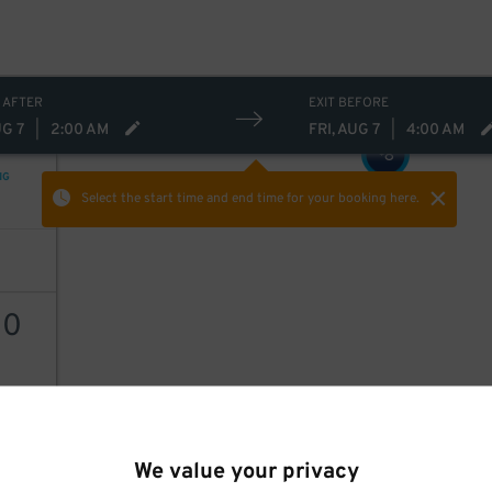
 AFTER
EXIT BEFORE
UG 7
|
2:00 AM
FRI, AUG 7
|
4:00 AM
8
$
NG
Select the start time and end time
for your booking here.
10
AILS
We value your privacy