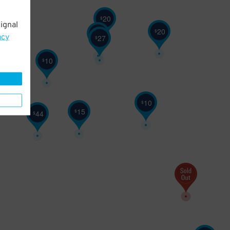
20
$
ignal
20
$
25
$
acy
27
$
10
$
10
$
15
$
44
$