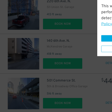
$
220 6th Ave. N.
This 
511 Union St. Garage
perfo
413 ft away
detect
Policy
DET
BOOK NOW
$
140 6th Ave. N.
McKendree Garage
418 ft away
DET
BOOK NOW
4
$
501 Commerce St.
5th & Broadway Office Garage
516 ft away
DET
BOOK NOW
$