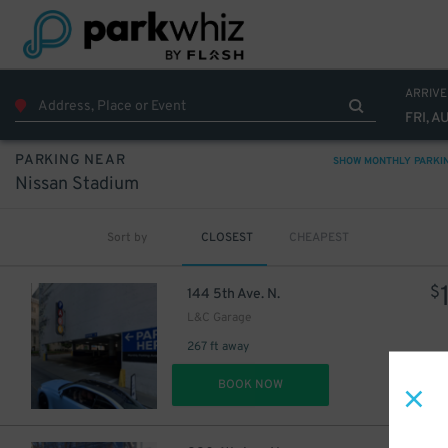
ARRIVE
FRI, A
PARKING NEAR
SHOW MONTHLY PARKI
Nissan Stadium
Sort by
CLOSEST
CHEAPEST
$
144 5th Ave. N.
L&C Garage
267 ft away
DET
BOOK NOW