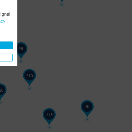
ignal
18
$
acy
6
$
10
$
20
5
$
15
$