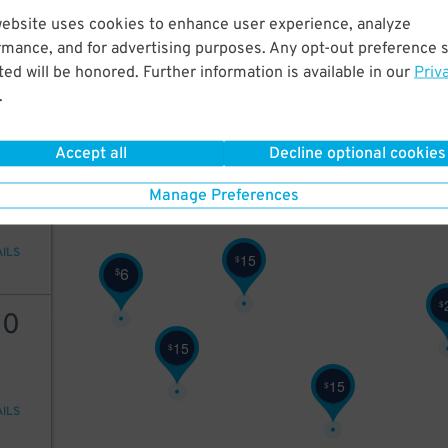
6
$
website uses cookies to enhance user experience, analyze
rmance, and for advertising purposes. Any opt-out preference s
ed will be honored. Further information is available in our
Priv
.
AILS
Accept all
Decline optional cookies
22
Manage Preferences
AILS
15
$
6
$
$
10
15
$
15
$
AILS