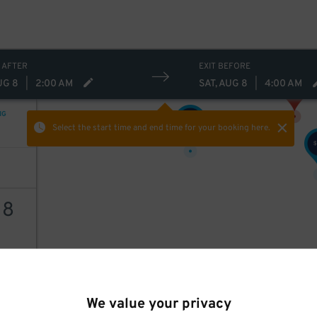
 AFTER
EXIT BEFORE
UG 8
|
2:00 AM
SAT, AUG 8
|
4:00 AM
NG
35
$
Select the start time and end time
for your booking here.
$
18
AILS
We value your privacy