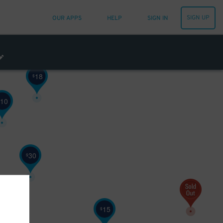
SIGN UP
OUR APPS
HELP
SIGN IN
18
$
10
30
$
15
$