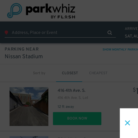
ARRIVE
SAT, A
PARKING NEAR
SHOW MONTHLY PARKI
Nissan Stadium
Sort by
CLOSEST
CHEAPEST
$
416 4th Ave. S.
416 4th Ave. S. Lot
12 ft away
DET
BOOK NOW