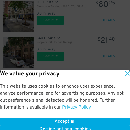
80
110 E. 57th St.
$
25
Champion Parking - 110 E. 57th St. Garage
0.3 mi away
DETAILS
BOOK NOW
21
340 E. 64th St.
$
40
Propark - St. Tropez Garage
0.3 mi away
DETAILS
BOOK NOW
We value your privacy
16
220 E. 64th St.
$
05
(SP+) - Concorde Garage - 2nd Entrance
0.3 mi away
This website uses cookies to enhance user experience,
DETAILS
BOOK NOW
analyze performance, and for advertising purposes. Any opt-
out preference signal detected will be honored. Further
information is available in our
Privacy Policy
.
16
110 E. 58th St.
$
05
ParkRight - East 58 Parking LLC Garage
Accept all
0.3 mi away
24
$
Decline optional cookies
DETAILS
BOOK NOW