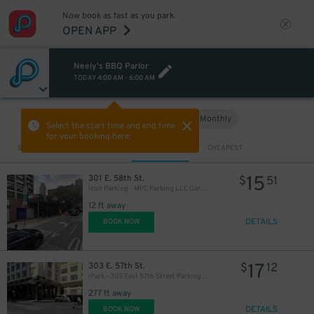
Now book as fast as you park.
OPEN APP
Neely's BBQ Parlor
TODAY
4:00 AM
-
6:00 AM
Hourly
Monthly
VIEW IN MAP
Select the start time and end time
for your booking here.
Sort by
CLOSEST
CHEAPEST
15
301 E. 58th St.
$
51
Icon Parking - MPC Parking LLC Garage
12 ft away
DETAILS
BOOK NOW
17
303 E. 57th St.
$
12
iPark - 303 East 57th Street Parking Corp. Garage
277 ft away
DETAILS
BOOK NOW