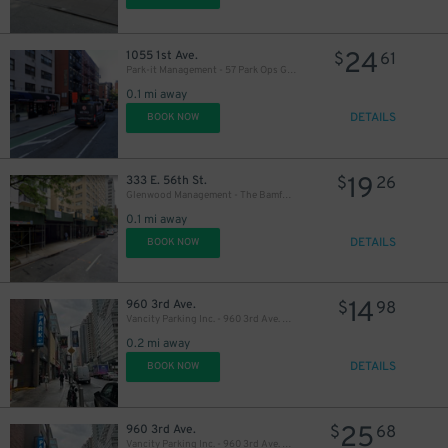
24
1055 1st Ave.
$
61
Park-it Management - 57 Park Ops Garage
0.1 mi away
DETAILS
BOOK NOW
19
333 E. 56th St.
$
26
Glenwood Management - The Bamford Garage
0.1 mi away
DETAILS
BOOK NOW
14
960 3rd Ave.
$
98
Vancity Parking Inc. - 960 3rd Ave. Garage
0.2 mi away
DETAILS
BOOK NOW
25
960 3rd Ave.
$
68
40
$
Vancity Parking Inc. - 960 3rd Ave. Garage