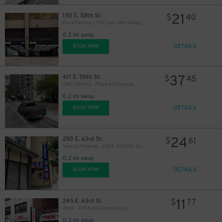
21
150 E. 58th St.
$
40
Dock Parking - 150 East 58th Garage LLC
0.2 mi away
DETAILS
BOOK NOW
37
411 E. 55th St.
$
45
GMC Parking - Plaza 400 Garage
0.2 mi away
DETAILS
BOOK NOW
24
250 E. 63rd St.
$
61
Vancity Parking - 250 E. 63rd St. Garage
0.2 mi away
DETAILS
BOOK NOW
11
245 E. 63rd St.
$
77
iPark - 245 East Garage Corp.
0.3 mi away