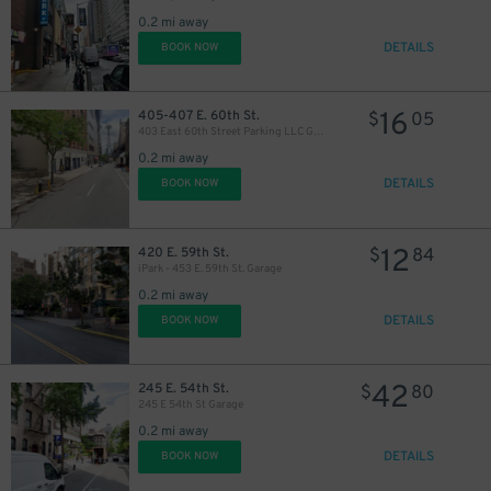
0.2 mi away
DETAILS
BOOK NOW
40
$
21
$
16
405-407 E. 60th St.
$
05
403 East 60th Street Parking LLC Garage
22
$
0.2 mi away
DETAILS
BOOK NOW
12
420 E. 59th St.
$
84
iPark - 453 E. 59th St. Garage
0.2 mi away
DETAILS
BOOK NOW
42
245 E. 54th St.
$
80
245 E 54th St Garage
0.2 mi away
DETAILS
BOOK NOW