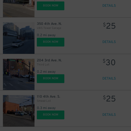
DETAILS
BOOK NOW
25
350 4th Ave. N.
$
UBS Tower Garage
10
$
0.2 mi away
20
DETAILS
BOOK NOW
30
204 3rd Ave. N.
$
Third Lot
0.2 mi away
DETAILS
BOOK NOW
25
110 4th Ave. S.
$
Smead Lot
0.3 mi away
DETAILS
BOOK NOW