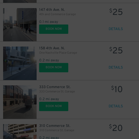
25
147 4th Ave. N.
$
4th and Commerce Garage
0.1 mi away
DETAILS
BOOK NOW
25
158 4th Ave. N.
$
One Nashville Place Garage
0.2 mi away
DETAILS
BOOK NOW
10
333 Commerce St.
$
333 Commerce St. Garage
0.2 mi away
DETAILS
BOOK NOW
20
310 Commerce St.
$
310 Commerce St. Garage
16
$
0.2 mi away