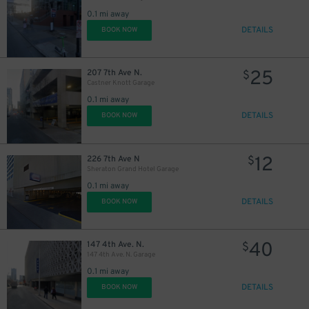
0.1 mi away
DETAILS
BOOK NOW
25
207 7th Ave N.
$
Castner Knott Garage
0.1 mi away
DETAILS
BOOK NOW
12
226 7th Ave N
$
Sheraton Grand Hotel Garage
0.1 mi away
DETAILS
BOOK NOW
20
40
147 4th Ave. N.
$
$
147 4th Ave. N. Garage
0.1 mi away
DETAILS
BOOK NOW