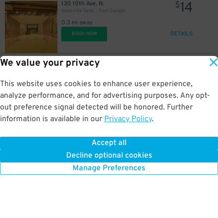
14
130 10th Ave. N.
$
Nashville Yards - East Garage
0.3 mi away
DETAILS
15
BOOK NOW
$
We value your privacy
25
400 Charlotte Ave.
$
75
MTA Garage
25
$
This website uses cookies to enhance user experience,
0.3 mi away
5
$
DETAILS
analyze performance, and for advertising purposes. Any opt-
BOOK NOW
out preference signal detected will be honored. Further
information is available in our
Privacy Policy
.
14
161 10th Ave. N.
$
Nashville Yards - West Garage
Accept all
0.3 mi away
Decline optional cookies
DETAILS
BOOK NOW
Manage Preferences