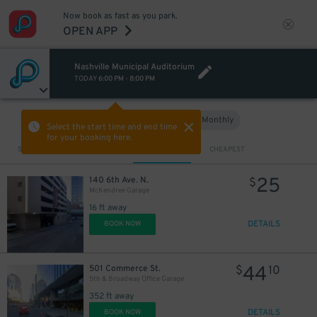
Now book as fast as you park.
OPEN APP
Nashville Municipal Auditorium
TODAY
6:00 PM
-
8:00 PM
Hourly
Monthly
VIEW IN MAP
Select the start time and end time
for your booking here.
Sort by
CLOSEST
CHEAPEST
25
140 6th Ave. N.
$
McKendree Garage
16 ft away
DETAILS
BOOK NOW
44
501 Commerce St.
$
10
5th & Broadway Office Garage
352 ft away
DETAILS
BOOK NOW