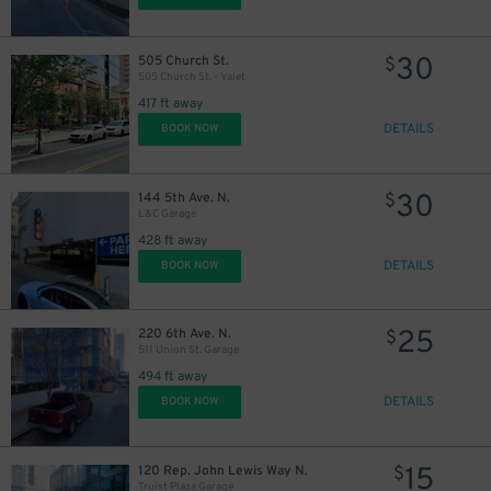
30
505 Church St.
$
505 Church St. - Valet
417 ft away
DETAILS
BOOK NOW
30
144 5th Ave. N.
$
L&C Garage
428 ft away
DETAILS
BOOK NOW
25
220 6th Ave. N.
$
511 Union St. Garage
494 ft away
DETAILS
BOOK NOW
15
120 Rep. John Lewis Way N.
$
Truist Plaza Garage