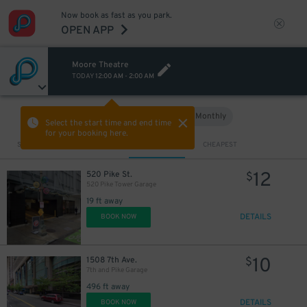
Now book as fast as you park.
OPEN APP
9
$
Moore Theatre
TODAY
12:00 AM
-
2:00 AM
12
$
Hourly
Monthly
VIEW IN MAP
Select the start time and end time
for your booking here.
Sort by
CLOSEST
CHEAPEST
12
520 Pike St.
$
520 Pike Tower Garage
19 ft away
DETAILS
BOOK NOW
10
1508 7th Ave.
$
7th and Pike Garage
496 ft away
13
$
DETAILS
BOOK NOW