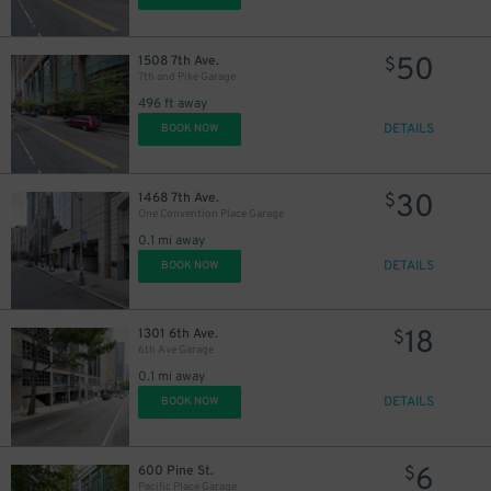
50
1508 7th Ave.
$
7th and Pike Garage
496 ft away
DETAILS
BOOK NOW
30
1468 7th Ave.
$
One Convention Place Garage
0.1 mi away
DETAILS
BOOK NOW
18
1301 6th Ave.
$
6th Ave Garage
0.1 mi away
DETAILS
BOOK NOW
15
$
6
600 Pine St.
$
25
Pacific Place Garage
$