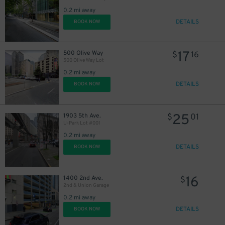
15
$
0.2 mi away
DETAILS
BOOK NOW
17
500 Olive Way
$
16
500 Olive Way Lot
25
$
0.2 mi away
DETAILS
BOOK NOW
25
1903 5th Ave.
$
01
U-Park Lot #001
0.2 mi away
DETAILS
BOOK NOW
16
1400 2nd Ave.
$
2nd & Union Garage
0.2 mi away
DETAILS
BOOK NOW