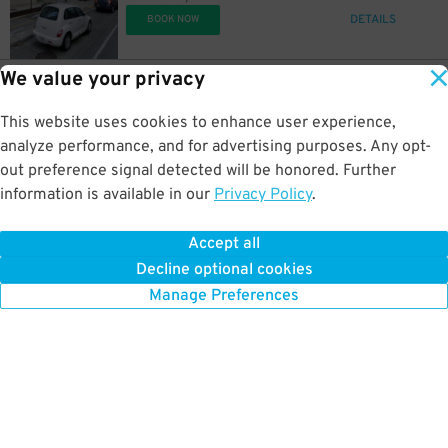
DETAILS
BOOK NOW
We value your privacy
24
1929 2nd Ave.
$
1929 2nd Ave. Lot
This website uses cookies to enhance user experience,
0.3 mi away
DETAILS
analyze performance, and for advertising purposes. Any opt-
BOOK NOW
out preference signal detected will be honored. Further
information is available in our
Privacy Policy
.
10
2010 5th Ave.
$
Westin Building Garage (Lot #3)
Accept all
0.3 mi away
Decline optional cookies
DETAILS
BOOK NOW
Manage Preferences