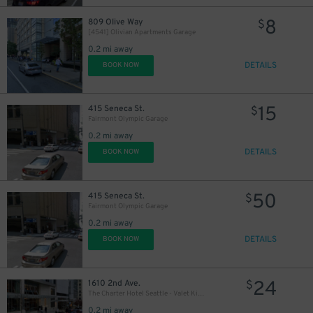
8
809 Olive Way
$
[4541] Olivian Apartments Garage
0.2 mi away
DETAILS
BOOK NOW
15
415 Seneca St.
$
Fairmont Olympic Garage
0.2 mi away
DETAILS
BOOK NOW
50
415 Seneca St.
$
Fairmont Olympic Garage
0.2 mi away
DETAILS
BOOK NOW
24
1610 2nd Ave.
$
The Charter Hotel Seattle - Valet Kiosk
0.2 mi away