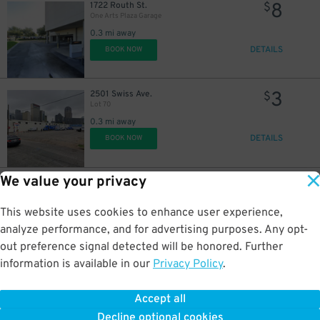
8
1722 Routh St.
$
10
$
One Arts Plaza Garage
10
$
10
$
0.3 mi away
7
$
DETAILS
BOOK NOW
6
$
15
3
$
2501 Swiss Ave.
$
Lot 70
0.3 mi away
DETAILS
BOOK NOW
15
$
We value your privacy
5
2200 Pacific Ave.
$
15
$
2200 Pacific Ave. Lot
0.3 mi away
This website uses cookies to enhance user experience,
15
$
DETAILS
BOOK NOW
analyze performance, and for advertising purposes. Any opt-
out preference signal detected will be honored. Further
information is available in our
Privacy Policy
.
7
2306 Pacific Ave.
$
Lot 23
Accept all
0.4 mi away
20
$
Decline optional cookies
DETAILS
BOOK NOW