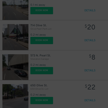
17
$
0.1 mi away
DETAILS
BOOK NOW
20
714 Olive St.
$
10
$
Olive Pearl Park Lot
0.2 mi away
DETAILS
BOOK NOW
8
573 N. Pearl St.
$
Sheraton Garage
0.2 mi away
11
$
DETAILS
BOOK NOW
11
$
22
650 Olive St.
$
650 Olive St. Lot
0.2 mi away
DETAILS
BOOK NOW
10
$