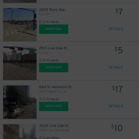
7
2600 Ross Ave.
$
Lot 104
0.2 mi away
DETAILS
BOOK NOW
5
2515 Live Oak St.
$
Lot 32
0.2 mi away
DETAILS
BOOK NOW
17
604 N. Harwood St.
$
2001 Federal St. Lot
0.2 mi away
DETAILS
BOOK NOW
10
2020 Live Oak St.
$
2020 Live Oak Garage
0.3 mi away