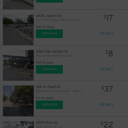
17
2430 Jacinto St.
$
Lot 14105- Platinum Parking Bus & Oversized Vehicle Parking
340 ft away
DETAILS
BOOK NOW
8
2260 San Jacinto St.
$
Plaza of the Americas Garage
410 ft away
DETAILS
BOOK NOW
37
650 N. Pearl St.
$
Dallas Marriott Downtown - Valet Kiosk
0.1 mi away
DETAILS
BOOK NOW
22
2500 Ross St.
$
2402 Jacinto St. Lot