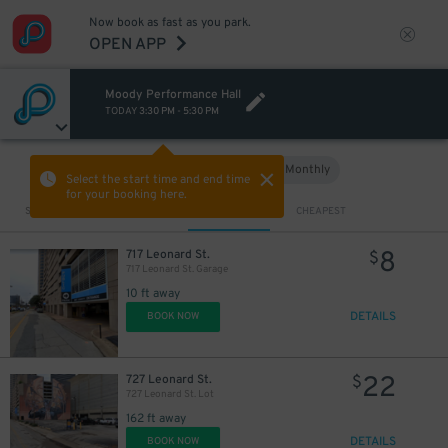
Now book as fast as you park.
OPEN APP
Moody Performance Hall
TODAY
3:30 PM
-
5:30 PM
Hourly
Monthly
VIEW IN MAP
Select the start time and end time
for your booking here.
10
$
Sort by
CLOSEST
CHEAPEST
30
$
8
717 Leonard St.
$
717 Leonard St. Garage
10 ft away
DETAILS
BOOK NOW
22
727 Leonard St.
$
18
$
727 Leonard St. Lot
162 ft away
DETAILS
BOOK NOW