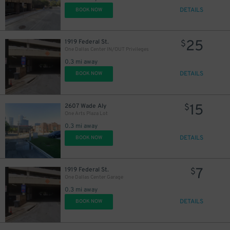
9
DETAILS
BOOK NOW
$
9
$
25
1919 Federal St.
$
One Dallas Center IN/OUT Privileges
8
$
0.3 mi away
DETAILS
BOOK NOW
15
$
5
$
15
2607 Wade Aly
$
One Arts Plaza Lot
0.3 mi away
9
$
DETAILS
BOOK NOW
7
1919 Federal St.
$
One Dallas Center Garage
18
$
0.3 mi away
DETAILS
BOOK NOW