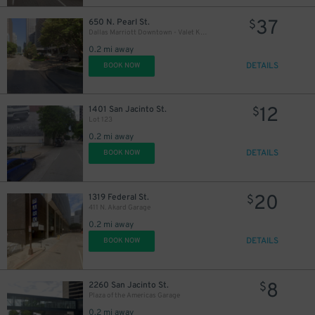
37
650 N. Pearl St.
$
$
Dallas Marriott Downtown - Valet Kiosk
0.2 mi away
DETAILS
BOOK NOW
12
1401 San Jacinto St.
$
Lot 123
8
$
0.2 mi away
DETAILS
BOOK NOW
7
$
20
1319 Federal St.
$
6
$
411 N. Akard Garage
0.2 mi away
DETAILS
BOOK NOW
8
2260 San Jacinto St.
$
Plaza of the Americas Garage
0.2 mi away