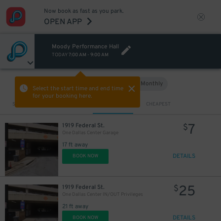
Now book as fast as you park.
OPEN APP
Moody Performance Hall
TODAY
7:00 AM
-
9:00 AM
Hourly
Monthly
VIEW IN MAP
Select the start time and end time
for your booking here.
Sort by
CLOSEST
CHEAPEST
10
$
7
1919 Federal St.
$
One Dallas Center Garage
17 ft away
DETAILS
BOOK NOW
10
$
25
1919 Federal St.
$
One Dallas Center IN/OUT Privileges
21 ft away
10
$
DETAILS
BOOK NOW