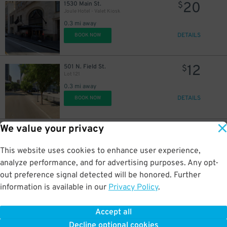
20
1530 Main St.
$
Joule Hotel - Valet Kiosk
0.3 mi away
DETAILS
BOOK NOW
12
501 N. Field St.
$
Lot 121
0.3 mi away
DETAILS
BOOK NOW
We value your privacy
8
601 N. Field St.
$
Lot 122
0.3 mi away
This website uses cookies to enhance user experience,
DETAILS
BOOK NOW
analyze performance, and for advertising purposes. Any opt-
out preference signal detected will be honored. Further
information is available in our
Privacy Policy
.
10
1408 Elm St.
$
Third Rail Garage
Accept all
0.3 mi away
Decline optional cookies
DETAILS
BOOK NOW