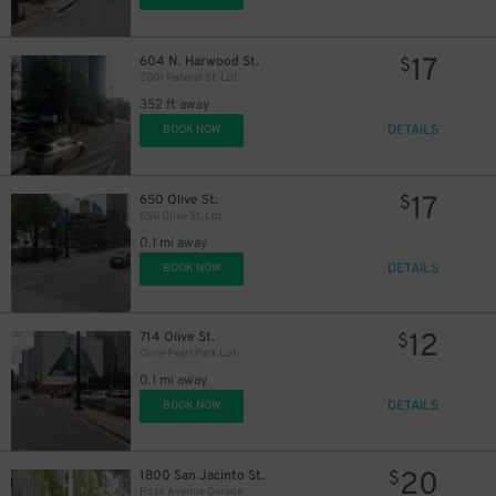
17
604 N. Harwood St.
$
17
2001 Federal St. Lot
$
352 ft away
DETAILS
BOOK NOW
10
$
17
650 Olive St.
$
650 Olive St. Lot
0.1 mi away
DETAILS
BOOK NOW
12
714 Olive St.
$
Olive Pearl Park Lot
0.1 mi away
DETAILS
BOOK NOW
20
1800 San Jacinto St.
$
Ross Avenue Garage