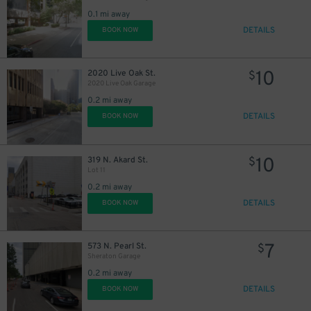
0.1 mi away
DETAILS
BOOK NOW
10
2020 Live Oak St.
$
2020 Live Oak Garage
0.2 mi away
DETAILS
BOOK NOW
10
$
10
319 N. Akard St.
$
Lot 11
0.2 mi away
10
$
DETAILS
BOOK NOW
7
573 N. Pearl St.
$
Sheraton Garage
0.2 mi away
DETAILS
BOOK NOW