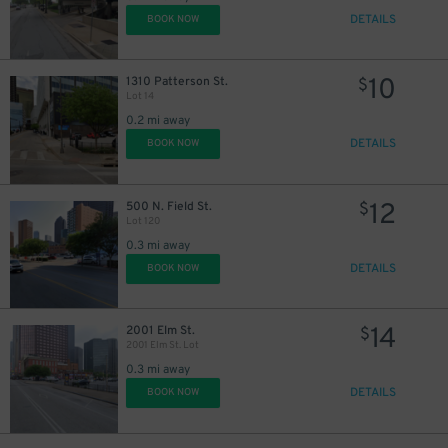
DETAILS
BOOK NOW
1
$
10
1310 Patterson St.
$
Lot 14
0.2 mi away
7
$
10
$
DETAILS
BOOK NOW
13
$
12
500 N. Field St.
$
Lot 120
0.3 mi away
DETAILS
BOOK NOW
14
2001 Elm St.
$
2001 Elm St. Lot
0.3 mi away
DETAILS
BOOK NOW