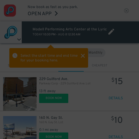
Now book as fast as you park.
OPEN APP
Modell Performing Arts Center at the Lyric
TODAY
10:30 PM
-
AUG 8
12:30 AM
Hourly
Monthly
VIEW IN MAP
Select the start time and end time
for your booking here.
Sort by
CLOSEST
CHEAPEST
15
229 Guilford Ave.
$
Parkway Corp - 229 Guilford Ave. Lot
13 ft away
DETAILS
BOOK NOW
10
160 N. Gay St.
$
160 N. Gay St. Lot
0.1 mi away
DETAILS
BOOK NOW