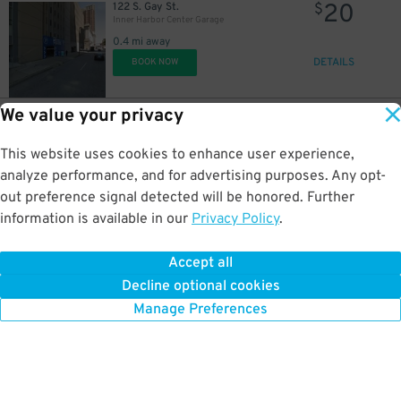
20
122 S. Gay St.
$
Inner Harbor Center Garage
0.4 mi away
DETAILS
BOOK NOW
We value your privacy
9
209 E. Monument St.
$
Baltimore Sun Garage
This website uses cookies to enhance user experience,
0.4 mi away
DETAILS
analyze performance, and for advertising purposes. Any opt-
BOOK NOW
out preference signal detected will be honored. Further
information is available in our
Privacy Policy
.
10
124 Market Pl.
$
Parkway Corp - Lockwood Place Garage
Accept all
0.4 mi away
Decline optional cookies
DETAILS
BOOK NOW
Manage Preferences