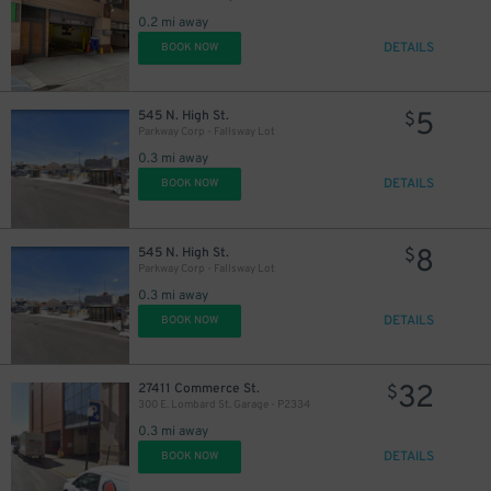
0.2 mi away
DETAILS
BOOK NOW
5
545 N. High St.
$
Parkway Corp - Fallsway Lot
0.3 mi away
DETAILS
BOOK NOW
8
545 N. High St.
$
Parkway Corp - Fallsway Lot
0.3 mi away
DETAILS
BOOK NOW
32
27411 Commerce St.
$
300 E. Lombard St. Garage - P2334
0.3 mi away
DETAILS
BOOK NOW