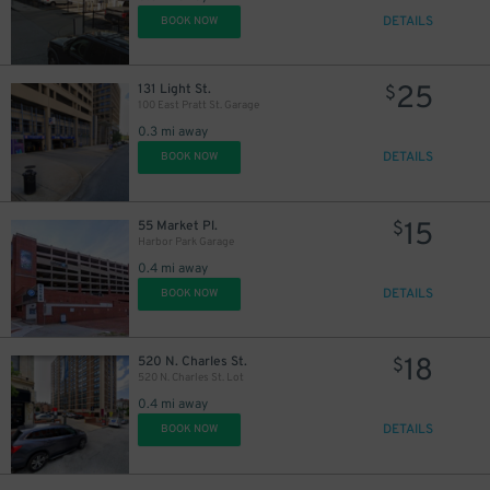
DETAILS
BOOK NOW
10
$
25
131 Light St.
$
100 East Pratt St. Garage
0.3 mi away
DETAILS
BOOK NOW
16
$
28
$
15
55 Market Pl.
$
Harbor Park Garage
0.4 mi away
DETAILS
BOOK NOW
18
520 N. Charles St.
$
520 N. Charles St. Lot
0.4 mi away
36
$
DETAILS
BOOK NOW