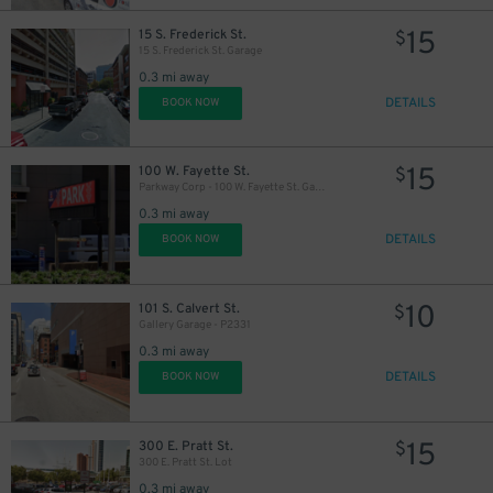
15
15 S. Frederick St.
$
15 S. Frederick St. Garage
0.3 mi away
DETAILS
BOOK NOW
15
100 W. Fayette St.
$
Parkway Corp - 100 W. Fayette St. Garage
0.3 mi away
DETAILS
BOOK NOW
10
101 S. Calvert St.
$
Gallery Garage - P2331
0.3 mi away
DETAILS
BOOK NOW
15
300 E. Pratt St.
$
300 E. Pratt St. Lot
0.3 mi away