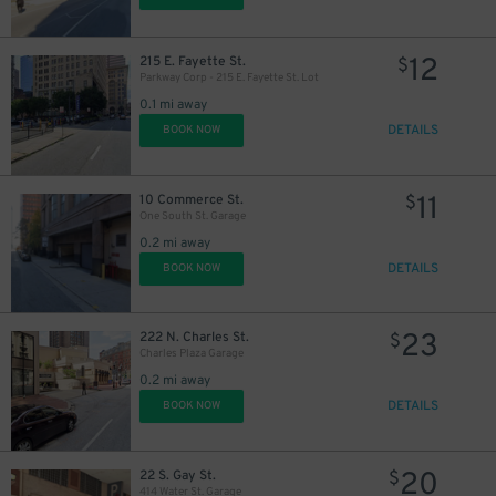
12
215 E. Fayette St.
$
Parkway Corp - 215 E. Fayette St. Lot
0.1 mi away
7
$
DETAILS
BOOK NOW
11
10 Commerce St.
$
One South St. Garage
0.2 mi away
DETAILS
BOOK NOW
23
222 N. Charles St.
$
Charles Plaza Garage
0.2 mi away
DETAILS
BOOK NOW
20
22 S. Gay St.
$
414 Water St. Garage