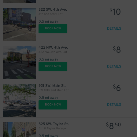
10
322 SW. 4th Ave.
$
4th and Stark Lot
0.5 mi away
DETAILS
BOOK NOW
8
422 NW. 4th Ave.
$
422 NW. 4th Ave. Lot
0.5 mi away
DETAILS
BOOK NOW
6
921 SW. Main St.
$
SW. 10th and Main Lot
0.5 mi away
DETAILS
BOOK NOW
8
525 SW. Taylor St.
$
50
5th & Taylor Garage
0.5 mi away