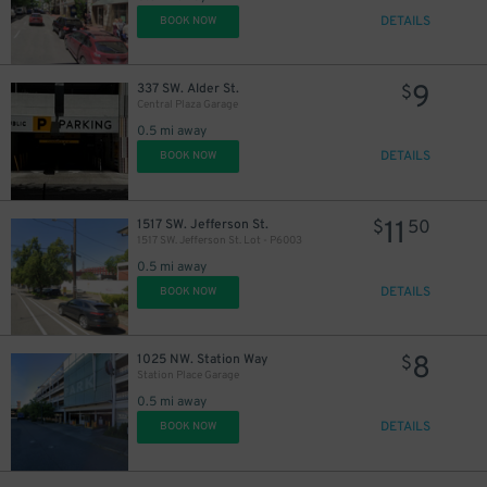
DETAILS
BOOK NOW
9
337 SW. Alder St.
$
Central Plaza Garage
0.5 mi away
DETAILS
BOOK NOW
11
1517 SW. Jefferson St.
$
50
1517 SW. Jefferson St. Lot - P6003
0.5 mi away
DETAILS
BOOK NOW
8
1025 NW. Station Way
$
Station Place Garage
0.5 mi away
DETAILS
BOOK NOW