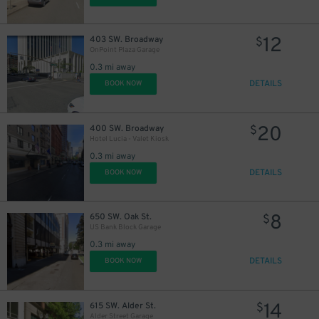
12
403 SW. Broadway
$
OnPoint Plaza Garage
0.3 mi away
DETAILS
BOOK NOW
20
400 SW. Broadway
$
Hotel Lucia - Valet Kiosk
0.3 mi away
DETAILS
BOOK NOW
8
650 SW. Oak St.
$
US Bank Block Garage
0.3 mi away
DETAILS
BOOK NOW
14
615 SW. Alder St.
$
Alder Street Garage