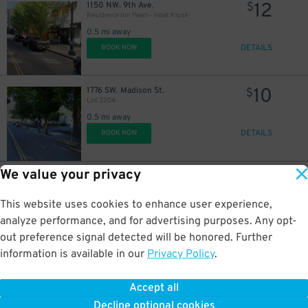
12
1150 NW. 9th Ave.
$
Residence Inn Pearl - Valet Kiosk
0.5 mi away
DETAILS
BOOK NOW
10
1776 SW. Madison St.
$
Lot 320A
0.5 mi away
DETAILS
BOOK NOW
We value your privacy
6
618 SW. 3rd Ave.
$
Moda Tower Garage
0.6 mi away
This website uses cookies to enhance user experience,
DETAILS
BOOK NOW
analyze performance, and for advertising purposes. Any opt-
out preference signal detected will be honored. Further
information is available in our
Privacy Policy
.
11
1509 SW. Columbia St.
$
50
1509 SW. Columbia St. Lot - P6004
Accept all
0.6 mi away
Decline optional cookies
DETAILS
BOOK NOW