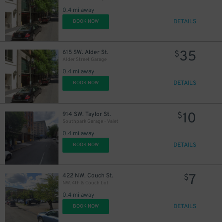
0.4 mi away
DETAILS
BOOK NOW
35
615 SW. Alder St.
$
Alder Street Garage
0.4 mi away
DETAILS
BOOK NOW
10
914 SW. Taylor St.
$
Southpark Garage - Valet
0.4 mi away
DETAILS
BOOK NOW
7
422 NW. Couch St.
$
NW. 4th & Couch Lot
0.4 mi away
DETAILS
BOOK NOW