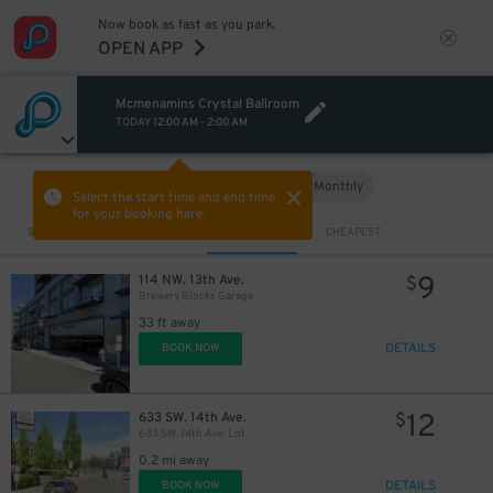
Now book as fast as you park.
OPEN APP
Mcmenamins Crystal Ballroom
TODAY
12:00 AM
-
2:00 AM
Hourly
Monthly
VIEW IN MAP
Select the start time and end time
for your booking here.
Sort by
CLOSEST
CHEAPEST
9
114 NW. 13th Ave.
$
Brewery Blocks Garage
33 ft away
DETAILS
BOOK NOW
12
633 SW. 14th Ave.
$
633 SW. 14th Ave. Lot
0.2 mi away
DETAILS
BOOK NOW