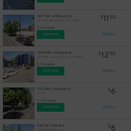
11
1517 SW. Jefferson St.
$
50
1517 SW. Jefferson St. Lot - P6003
0.1 mi away
DETAILS
BOOK NOW
12
1509 SW. Columbia St.
$
50
1509 SW. Columbia St. Lot - P6004
0.1 mi away
DETAILS
BOOK NOW
6
1110 SW. Columbia St.
$
Lot 72
0.3 mi away
DETAILS
BOOK NOW
6
633 SW. 14th Ave.
$
633 SW. 14th Ave. Lot