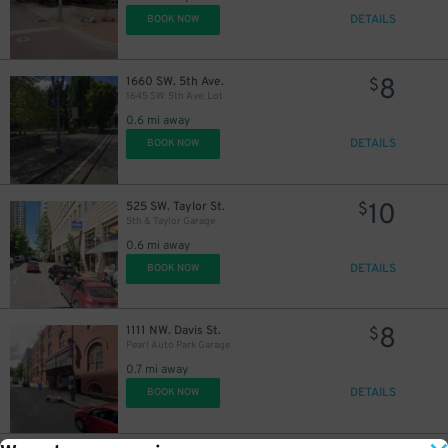
DETAILS
BOOK NOW
8
1660 SW. 5th Ave.
$
1645 SW. 5th Ave. Lot
0.6 mi away
DETAILS
BOOK NOW
10
525 SW. Taylor St.
$
5th & Taylor Garage
0.6 mi away
DETAILS
BOOK NOW
8
1111 NW. Davis St.
$
Pearl Auto Park Garage
0.7 mi away
DETAILS
BOOK NOW