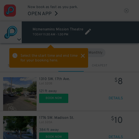
Now book as fast as you park.
OPEN APP
Mcmenamins Mission Theatre
TODAY
11:30 AM
-
1:30 PM
Hourly
Monthly
VIEW IN MAP
Select the start time and end time
for your booking here.
Sort by
CLOSEST
CHEAPEST
8
1310 SW. 17th Ave.
$
Lot 320B
121 ft away
DETAILS
BOOK NOW
10
1776 SW. Madison St.
$
Lot 320A
384 ft away
DETAILS
BOOK NOW