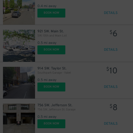
0.4 mi away
DETAILS
BOOK NOW
6
921 SW. Main St.
$
SW. 10th and Main Lot
0.5 mi away
DETAILS
BOOK NOW
10
914 SW. Taylor St.
$
Southpark Garage - Valet
0.5 mi away
DETAILS
BOOK NOW
8
756 SW. Jefferson St.
$
756 SW. Jefferson St. Garage
0.5 mi away
DETAILS
BOOK NOW