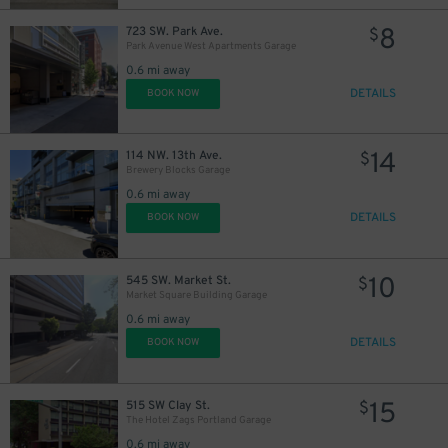
8
723 SW. Park Ave.
$
Park Avenue West Apartments Garage
0.6 mi away
DETAILS
BOOK NOW
14
114 NW. 13th Ave.
$
Brewery Blocks Garage
0.6 mi away
DETAILS
BOOK NOW
10
545 SW. Market St.
$
Market Square Building Garage
0.6 mi away
DETAILS
BOOK NOW
15
515 SW Clay St.
$
The Hotel Zags Portland Garage
0.6 mi away