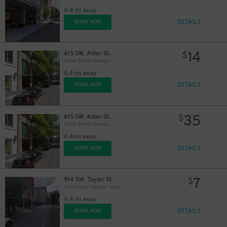
0.4 mi away
DETAILS
BOOK NOW
14
615 SW. Alder St.
$
Alder Street Garage
0.4 mi away
DETAILS
BOOK NOW
35
615 SW. Alder St.
$
Alder Street Garage
0.4 mi away
DETAILS
BOOK NOW
7
914 SW. Taylor St.
$
Southpark Garage - Valet
0.4 mi away
DETAILS
BOOK NOW