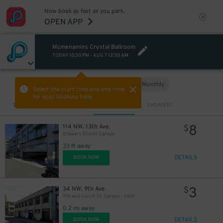
Now book as fast as you park.
OPEN APP
Mcmenamins Crystal Ballroom
TODAY
10:30 PM
-
AUG 7
12:30 AM
Hourly
Monthly
VIEW IN MAP
Select the start time and end time
for your booking here.
Sort by
CLOSEST
CHEAPEST
8
114 NW. 13th Ave.
$
Brewery Blocks Garage
33 ft away
DETAILS
BOOK NOW
3
34 NW. 9th Ave.
$
9th and Couch St. Garage - Valet
0.2 mi away
DETAILS
BOOK NOW