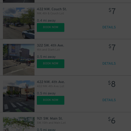
7
422 NW. Couch St.
$
NW. 4th & Couch Lot
0.4 mi away
DETAILS
BOOK NOW
7
322 SW. 4th Ave.
$
4th and Stark Lot
0.5 mi away
DETAILS
BOOK NOW
8
422 NW. 4th Ave.
$
422 NW. 4th Ave. Lot
0.5 mi away
DETAILS
BOOK NOW
6
921 SW. Main St.
$
SW. 10th and Main Lot
0.5 mi away