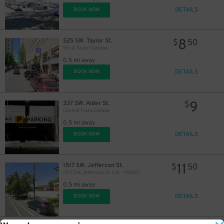
DETAILS
BOOK NOW
8
525 SW. Taylor St.
$
50
5th & Taylor Garage
0.5 mi away
DETAILS
BOOK NOW
9
337 SW. Alder St.
$
Central Plaza Garage
0.5 mi away
DETAILS
BOOK NOW
11
1517 SW. Jefferson St.
$
50
1517 SW. Jefferson St. Lot - P6003
0.5 mi away
DETAILS
BOOK NOW