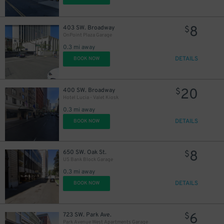
8
403 SW. Broadway
$
OnPoint Plaza Garage
0.3 mi away
DETAILS
BOOK NOW
20
400 SW. Broadway
$
Hotel Lucia - Valet Kiosk
0.3 mi away
DETAILS
BOOK NOW
8
650 SW. Oak St.
$
US Bank Block Garage
0.3 mi away
DETAILS
BOOK NOW
6
723 SW. Park Ave.
$
Park Avenue West Apartments Garage