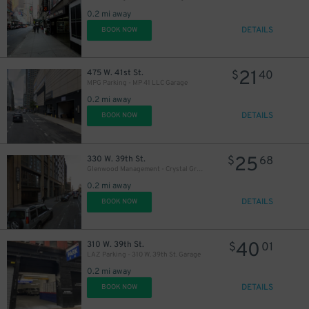
0.2 mi away
DETAILS
BOOK NOW
21
$
21
475 W. 41st St.
$
40
MPG Parking - MP 41 LLC Garage
0.2 mi away
DETAILS
BOOK NOW
25
330 W. 39th St.
$
68
Glenwood Management - Crystal Green Garage
0.2 mi away
DETAILS
BOOK NOW
40
310 W. 39th St.
$
01
LAZ Parking - 310 W. 39th St. Garage
0.2 mi away
DETAILS
BOOK NOW