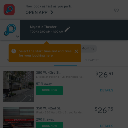
Now book as fast as you park.
OPEN APP
Majestic Theater
TODAY
2:00 AM
-
4:00 AM
Hourly
Monthly
VIEW IN MAP
Select the start time and end time
for your booking here.
Sort by
CLOSEST
CHEAPEST
26
350 W. 43rd St.
$
91
LittleMan Parking - LM Michigan Parking, LLC Garage
57 ft away
DETAILS
BOOK NOW
26
350 W. 42nd St.
$
75
iPark - 350 West 42nd Street Parking Corp. Garage
290 ft away
DETAILS
BOOK NOW