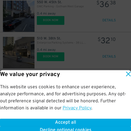
36
550 W. 45th St.
$
38
GMC Parking - Gotham West Garage
0.4 mi away
DETAILS
BOOK NOW
32
510 W. 38th St.
$
10
Enterprise Parking Systems - 38 LLC (B) Garage
0.4 mi away
DETAILS
BOOK NOW
We value your privacy
43
225 W. 49th St.
$
87
GMC Parking - Eastway Garage
0.4 mi away
This website uses cookies to enhance user experience,
DETAILS
BOOK NOW
analyze performance, and for advertising purposes. Any opt-
out preference signal detected will be honored. Further
information is available in our
Privacy Policy
.
34
451 9th Ave.
$
44
LAZ at Edison Parkfast - 451 9th Ave. Lot
Accept all
0.4 mi away
Decline optional cookies
DETAILS
BOOK NOW