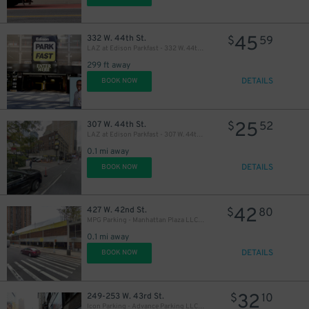
45
332 W. 44th St.
$
59
LAZ at Edison Parkfast - 332 W. 44th St. Garage
299 ft away
DETAILS
BOOK NOW
25
307 W. 44th St.
$
52
LAZ at Edison Parkfast - 307 W. 44th St. Lot
0.1 mi away
DETAILS
BOOK NOW
42
427 W. 42nd St.
$
80
MPG Parking - Manhattan Plaza LLC Garage
0.1 mi away
DETAILS
BOOK NOW
32
249-253 W. 43rd St.
$
10
Icon Parking - Advance Parking LLC Garage