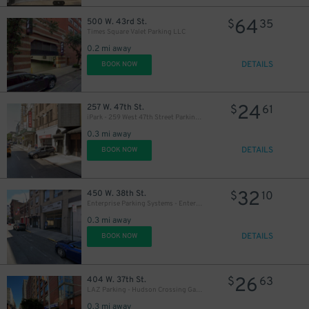
64
500 W. 43rd St.
$
35
Times Square Valet Parking LLC
0.2 mi away
DETAILS
BOOK NOW
24
257 W. 47th St.
$
61
iPark - 259 West 47th Street Parking Corp. Garage
0.3 mi away
DETAILS
BOOK NOW
32
450 W. 38th St.
$
10
Enterprise Parking Systems - Enterprise 38 LLC Garage (A)
0.3 mi away
1
DETAILS
BOOK NOW
26
404 W. 37th St.
$
63
LAZ Parking - Hudson Crossing Garage
0.3 mi away