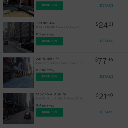
DETAILS
BOOK NOW
24
790 8th Ave.
$
61
iPark - 790 8th Avenue Parking Corp. Garage
0.3 mi away
DETAILS
BOOK NOW
54
$
77
231 W. 48th St.
$
46
Icon-Crowne Plaza Times Square Garage LLC
0.3 mi away
DETAILS
BOOK NOW
21
143-145 W. 40th St.
$
40
Icon Parking - Global Parking LLC Garage
43
$
29
$
0.4 mi away
DETAILS
BOOK NOW
27