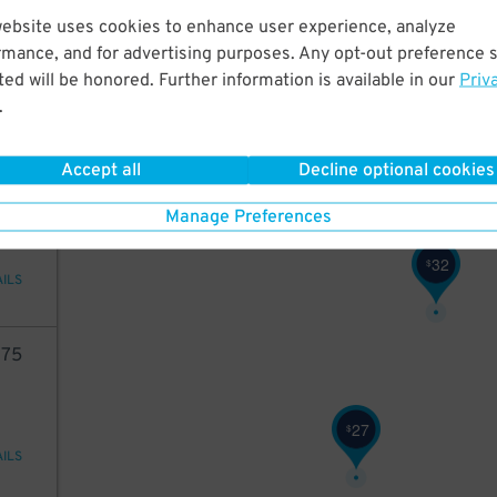
2
10
website uses cookies to enhance user experience, analyze
rmance, and for advertising purposes. Any opt-out preference s
ed will be honored. Further information is available in our
Priv
.
AILS
Accept all
Decline optional cookies
73
Manage Preferences
32
$
AILS
75
27
$
AILS