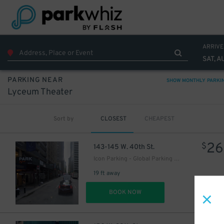
ARRIVE
SAT, A
PARKING NEAR
SHOW MONTHLY PARKI
Lyceum Theater
Sort by
CLOSEST
CHEAPEST
32
$
37
$
26
$
143-145 W. 40th St.
Icon Parking - Global Parking LLC Garage
26
$
19 ft away
2
$
DET
BOOK NOW
36
$
27
$