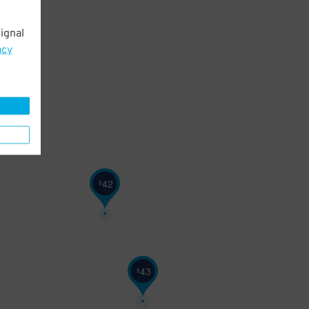
ignal
27
$
acy
42
$
43
$