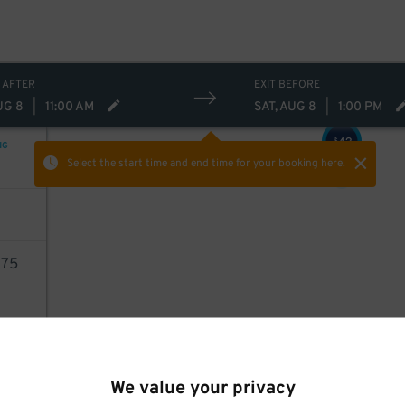
32
$
29
$
 AFTER
EXIT BEFORE
37
$
UG 8
|
11:00 AM
SAT, AUG 8
|
1:00 PM
43
$
NG
Select the start time and end time
for your booking here.
75
6
AILS
40
$
We value your privacy