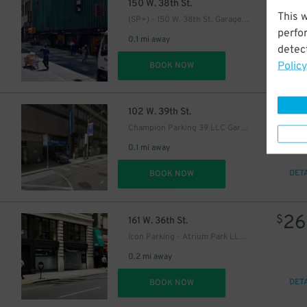
3
$
150 W. 38th St.
27
This 
$
(SP+) - 150 W. 38th St. Garage - Valet
27
$
perfo
0.1 mi away
detect
Policy
DET
BOOK NOW
29
$
41
$
102 W. 39th St.
43
$
Champion Parking 39 LLC Garage
0.1 mi away
32
$
DET
BOOK NOW
26
$
161 W. 36th St.
Icon Parking - Atrium Park LLC Garage
0.2 mi away
DET
BOOK NOW
21
$