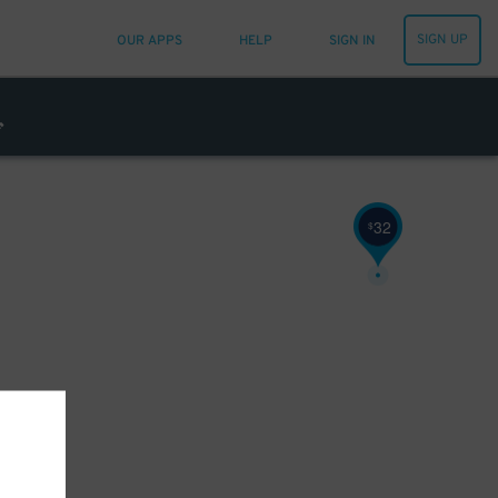
32
$
SIGN UP
OUR APPS
HELP
SIGN IN
26
$
32
$