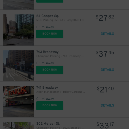
27
64 Cooper Sq.
$
82
MPG Parking - MP 445 Lafayette LLC
0.1 mi away
DETAILS
BOOK NOW
21
$
37
743 Broadway
$
45
Champion Parking - 743 Broadway Garage
0.1 mi away
DETAILS
BOOK NOW
21
741 Broadway
$
40
Algin Management - Hilary Gardens Garage Co., LLC (2nd Entrance)
0.1 mi away
DETAILS
BOOK NOW
33
302 Mercer St.
$
17
Champion Parking - 302 Mercer St. Garage