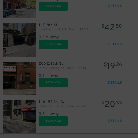
DETAILS
BOOK NOW
42
11 E. 8th St.
$
80
Icon Parking - 8th St. Parking LLC Garage
0.3 mi away
DETAILS
BOOK NOW
19
200 E. 15th St.
$
26
Public Parking Inc. - 200 E. 15th St. Garage
0.3 mi away
DETAILS
BOOK NOW
20
146-154 3rd Ave.
$
33
iPark - 146-154 Third Avenue Parking Corp. Garage
0.3 mi away
DETAILS
BOOK NOW