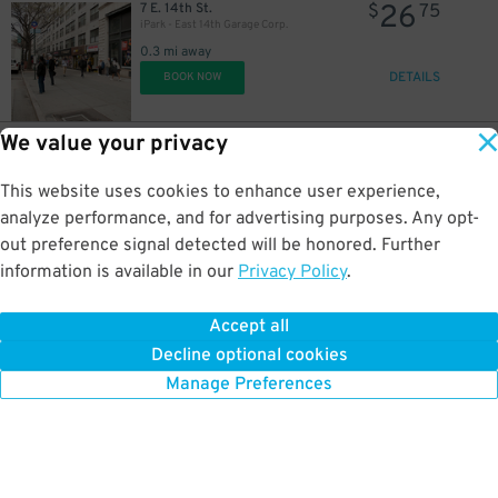
26
7 E. 14th St.
$
75
iPark - East 14th Garage Corp.
0.3 mi away
DETAILS
BOOK NOW
We value your privacy
32
110 E. 16th St.
$
10
Icon Parking - Union 16 Parking LLC Garage
This website uses cookies to enhance user experience,
0.4 mi away
DETAILS
analyze performance, and for advertising purposes. Any opt-
BOOK NOW
out preference signal detected will be honored. Further
information is available in our
Privacy Policy
.
37
101 E. 16th St.
$
45
Champion Parking - 101 E. 16th St. Garage
Accept all
0.4 mi away
Decline optional cookies
DETAILS
BOOK NOW
Manage Preferences