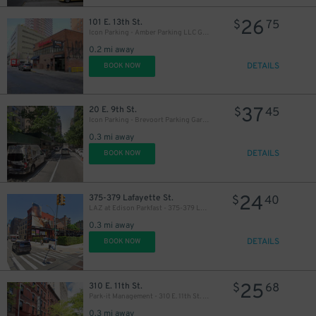
26
50
101 E. 13th St.
$
75
$
Icon Parking - Amber Parking LLC Garage
0.2 mi away
DETAILS
BOOK NOW
37
20 E. 9th St.
$
45
Icon Parking - Brevoort Parking Garage
27
0.3 mi away
$
DETAILS
BOOK NOW
24
375-379 Lafayette St.
$
40
LAZ at Edison Parkfast - 375-379 Lafayette St. Lot
0.3 mi away
DETAILS
BOOK NOW
25
310 E. 11th St.
$
68
Park-it Management - 310 E. 11th St. Garage
0.3 mi away