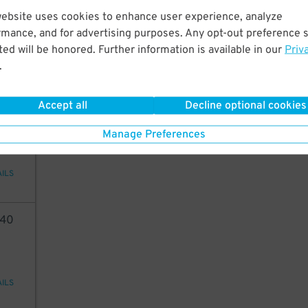
40
website uses cookies to enhance user experience, analyze
rmance, and for advertising purposes. Any opt-out preference s
ed will be honored. Further information is available in our
Priv
.
AILS
Accept all
Decline optional cookies
45
24
$
Manage Preferences
AILS
40
AILS