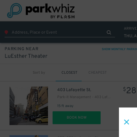
ARRIVE
THU, 
PARKING NEAR
SHOW MONTHLY PARKI
LuEsther Theater
Sort by
CLOSEST
CHEAPEST
28
$
403 Lafayette St.
Park-it Management - 403 Lafayette St. Garage
15 ft away
29
$
DET
BOOK NOW