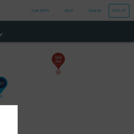
SIGN UP
OUR APPS
HELP
SIGN IN
21
$
37