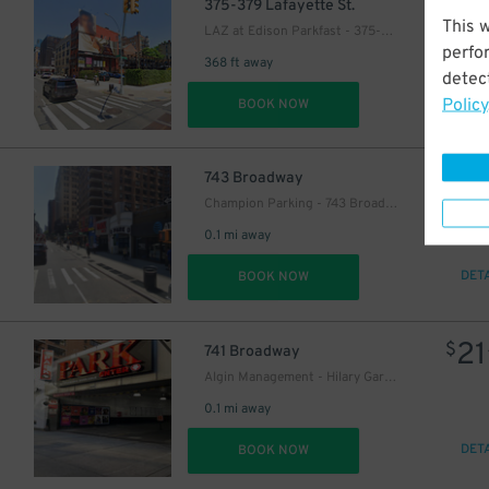
24
$
375-379 Lafayette St.
This 
LAZ at Edison Parkfast - 375-379 Lafayette St. Lot
perfo
368 ft away
detect
Policy
DET
BOOK NOW
25
$
37
$
743 Broadway
Champion Parking - 743 Broadway Garage
0.1 mi away
DET
BOOK NOW
21
$
741 Broadway
Algin Management - Hilary Gardens Garage Co., LLC (2nd Entrance)
0.1 mi away
DET
BOOK NOW