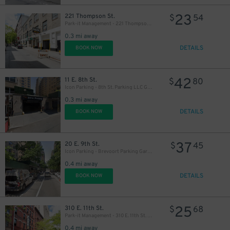
23
221 Thompson St.
$
54
Park-it Management - 221 Thompson St. Garage
0.3 mi away
DETAILS
BOOK NOW
42
11 E. 8th St.
$
80
Icon Parking - 8th St. Parking LLC Garage
0.3 mi away
DETAILS
BOOK NOW
37
20 E. 9th St.
$
45
Icon Parking - Brevoort Parking Garage
0.4 mi away
DETAILS
BOOK NOW
25
310 E. 11th St.
$
68
Park-it Management - 310 E. 11th St. Garage
0.4 mi away