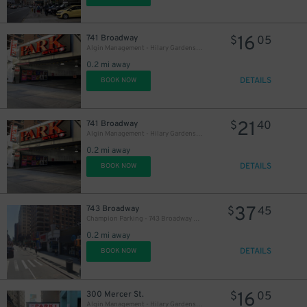
16
741 Broadway
$
05
Algin Management - Hilary Gardens Garage Co., LLC (2nd Entrance)
0.2 mi away
DETAILS
BOOK NOW
21
741 Broadway
$
40
Algin Management - Hilary Gardens Garage Co., LLC (2nd Entrance)
0.2 mi away
DETAILS
BOOK NOW
37
743 Broadway
$
45
Champion Parking - 743 Broadway Garage
0.2 mi away
DETAILS
BOOK NOW
16
300 Mercer St.
$
05
Algin Management - Hilary Gardens Garage Co., LLC