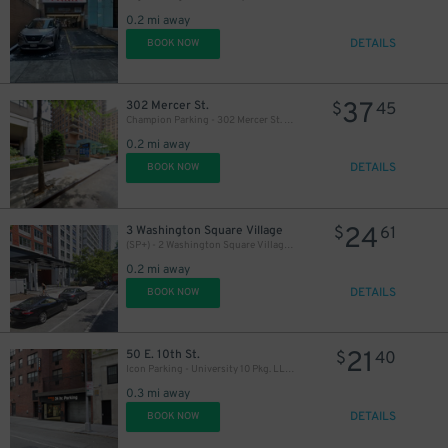
0.2 mi away
DETAILS
BOOK NOW
37
302 Mercer St.
$
45
Champion Parking - 302 Mercer St. Garage
0.2 mi away
DETAILS
BOOK NOW
24
3 Washington Square Village
$
61
(SP+) - 2 Washington Square Village Parking
0.2 mi away
DETAILS
BOOK NOW
21
50 E. 10th St.
$
40
Icon Parking - University 10 Pkg. LLC Garage
0.3 mi away
DETAILS
BOOK NOW