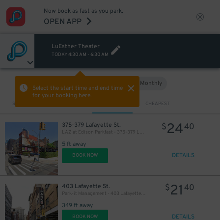
Now book as fast as you park.
OPEN APP
LuEsther Theater
TODAY
4:30 AM
-
6:30 AM
Hourly
Monthly
VIEW IN MAP
Select the start time and end time
for your booking here.
Sort by
CLOSEST
CHEAPEST
24
375-379 Lafayette St.
$
40
LAZ at Edison Parkfast - 375-379 Lafayette St. Lot
5 ft away
DETAILS
BOOK NOW
21
403 Lafayette St.
$
40
Park-it Management - 403 Lafayette St. Garage
349 ft away
DETAILS
BOOK NOW