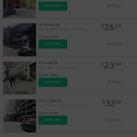
DETAILS
BOOK NOW
26
167 Essex St.
$
63
LAZ at Edison Parkfast - 207-215 E. Houston St. Lot
0.5 mi away
DETAILS
BOOK NOW
23
7 E. 14th St.
$
54
iPark - East 14th Garage Corp.
0.6 mi away
DETAILS
BOOK NOW
32
110 E. 16th St.
$
10
Icon Parking - Union 16 Parking LLC Garage
0.6 mi away
DETAILS
BOOK NOW