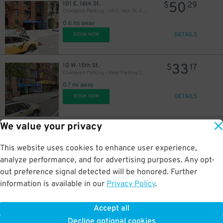
50
101 E. 16th St.
$
29
Champion Parking - 101 E. 16th St. Garage
0.6 mi away
DETAILS
BOOK NOW
33
10 W. 15th St.
$
17
Champion Parking - Valet Parking Corp. Garage
0.7 mi away
DETAILS
BOOK NOW
We value your privacy
32
101 W. 12th St.
$
10
iPark - 101 West 12th Street Parking Corp. Garage
0.7 mi away
This website uses cookies to enhance user experience,
DETAILS
BOOK NOW
analyze performance, and for advertising purposes. Any opt-
out preference signal detected will be honored. Further
information is available in our
Privacy Policy
.
34
174 Centre St.
$
44
LAZ at Edison Parkfast - 174 Centre St. Lot
Accept all
0.7 mi away
46
Decline optional cookies
DETAILS
$
BOOK NOW