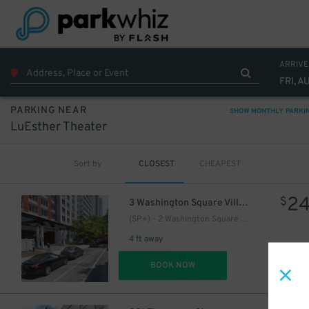
ARRIVE
FRI, A
PARKING NEAR
SHOW MONTHLY PARKI
LuEsther Theater
Sort by
CLOSEST
CHEAPEST
2
$
3 Washington Square Village
(SP+) - 2 Washington Square Village Parking
4 ft away
DET
BOOK NOW