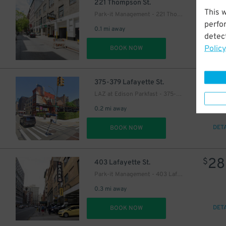
23
$
221 Thompson St.
This 
Park-it Management - 221 Thompson St. Garage
perfo
0.1 mi away
detect
Policy
DET
BOOK NOW
24
$
375-379 Lafayette St.
LAZ at Edison Parkfast - 375-379 Lafayette St. Lot
0.2 mi away
DET
BOOK NOW
28
$
403 Lafayette St.
40
$
Park-it Management - 403 Lafayette St. Garage
0.3 mi away
DET
BOOK NOW