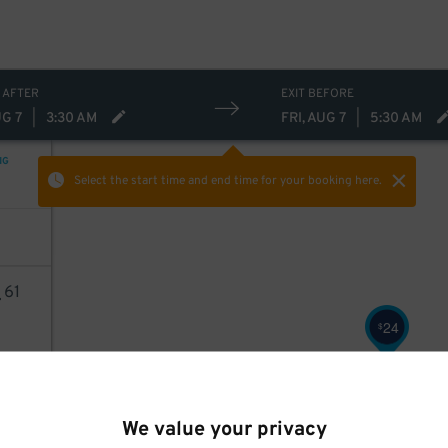
 AFTER
EXIT BEFORE
UG 7
|
3:30 AM
FRI, AUG 7
|
5:30 AM
NG
Select the start time and end time
for your booking here.
4
61
24
$
AILS
We value your privacy