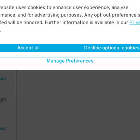
54
website uses cookies to enhance user experience, analyze
rmance, and for advertising purposes. Any opt-out preference s
ed will be honored. Further information is available in our
Priv
.
AILS
Accept all
Decline optional cookies
40
Manage Preferences
AILS
89
AILS