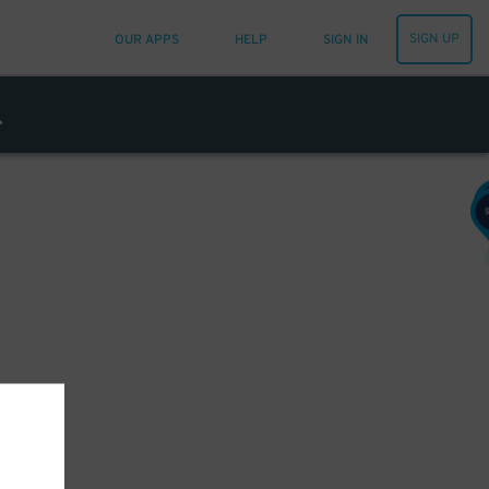
SIGN UP
OUR APPS
HELP
SIGN IN