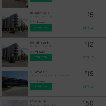
5
103 Stimson St.
$
Woodward West Lot
0.2 mi away
DETAILS
BOOK NOW
12
103 Stimson St.
$
Woodward West Lot
0.2 mi away
DETAILS
BOOK NOW
15
81 Parsons St.
$
Detroit Symphony Orchestra Garage
0.3 mi away
DETAILS
BOOK NOW
50
97 Winder St.
$
The Inn at 97 Winder Lot