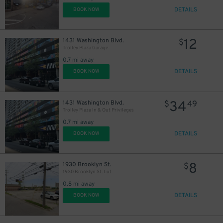
DETAILS
BOOK NOW
12
1431 Washington Blvd.
$
Trolley Plaza Garage
0.7 mi away
DETAILS
BOOK NOW
34
1431 Washington Blvd.
$
49
Trolley Plaza In & Out Privileges
0.7 mi away
DETAILS
BOOK NOW
8
1930 Brooklyn St.
$
1930 Brooklyn St. Lot
0.8 mi away
DETAILS
BOOK NOW