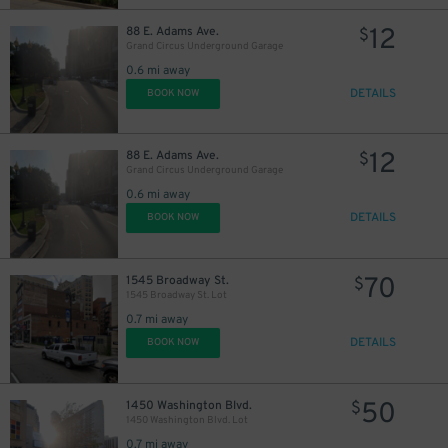
12
88 E. Adams Ave.
$
Grand Circus Underground Garage
0.6 mi away
DETAILS
BOOK NOW
12
88 E. Adams Ave.
$
Grand Circus Underground Garage
0.6 mi away
DETAILS
BOOK NOW
70
1545 Broadway St.
$
1545 Broadway St. Lot
0.7 mi away
DETAILS
BOOK NOW
50
1450 Washington Blvd.
$
1450 Washington Blvd. Lot
0.7 mi away