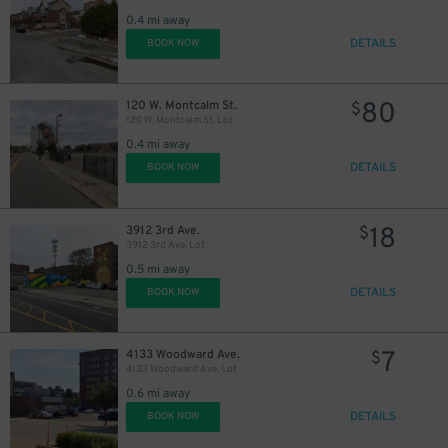
18
$
0.4 mi away
DETAILS
BOOK NOW
80
120 W. Montcalm St.
$
120 W. Montcalm St. Lot
0.4 mi away
DETAILS
BOOK NOW
18
3912 3rd Ave.
$
3912 3rd Ave. Lot
0.5 mi away
DETAILS
BOOK NOW
7
4133 Woodward Ave.
$
4133 Woodward Ave. Lot
0.6 mi away
DETAILS
BOOK NOW