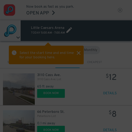
Now book as fast as you park.
OPEN APP
Little Caesars Arena
TODAY
5:00 AM
-
7:00 AM
Hourly
Monthly
VIEW IN MAP
Select the start time and end time
for your booking here.
Sort by
CLOSEST
CHEAPEST
12
3110 Cass Ave.
$
3110 Cass Ave. Lot
65 ft away
DETAILS
BOOK NOW
8
66 Peterboro St.
$
Peterboro Lot
0.1 mi away
DETAILS
BOOK NOW