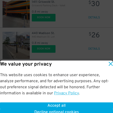
30
1411 Griswold St.
$
Griswold Parking Deck - Valet
0.8 mi away
DETAILS
BOOK NOW
26
440 Madison St.
$
440 Madison St. Lot
0.8 mi away
DETAILS
BOOK NOW
We value your privacy
15
1234 Library St.
$
Z Deck Garage
0.8 mi away
This website uses cookies to enhance user experience,
DETAILS
BOOK NOW
analyze performance, and for advertising purposes. Any opt-
out preference signal detected will be honored. Further
information is available in our
Privacy Policy
.
20
1468 Randolph St.
$
1468 Randolph St. Lot - Paradise Valley
Accept all
0.8 mi away
Decline optional cookies
DETAILS
BOOK NOW