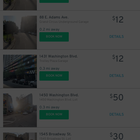
12
88 E. Adams Ave.
$
Grand Circus Underground Garage
0.2 mi away
DETAILS
BOOK NOW
12
1431 Washington Blvd.
$
Trolley Plaza Garage
0.3 mi away
DETAILS
BOOK NOW
50
1450 Washington Blvd.
$
1450 Washington Blvd. Lot
0.3 mi away
DETAILS
BOOK NOW
30
1545 Broadway St.
$
1545 Broadway St. Lot