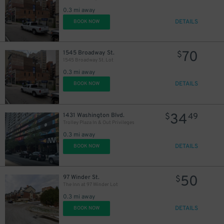
0.3 mi away
DETAILS
BOOK NOW
70
1545 Broadway St.
$
1545 Broadway St. Lot
0.3 mi away
DETAILS
BOOK NOW
34
1431 Washington Blvd.
$
49
Trolley Plaza In & Out Privileges
0.3 mi away
DETAILS
BOOK NOW
50
97 Winder St.
$
The Inn at 97 Winder Lot
0.3 mi away
DETAILS
BOOK NOW