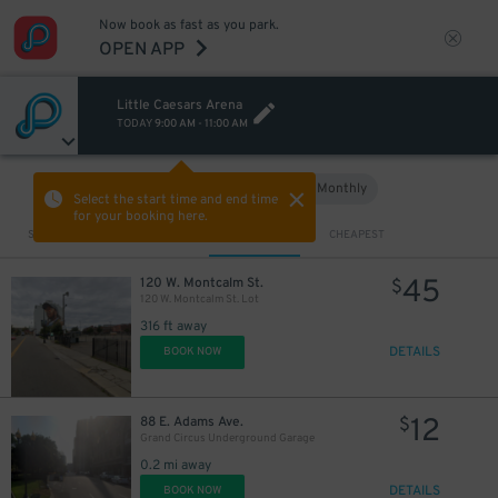
Now book as fast as you park.
OPEN APP
Little Caesars Arena
TODAY
9:00 AM
-
11:00 AM
Hourly
Monthly
VIEW IN MAP
Select the start time and end time
for your booking here.
Sort by
CLOSEST
CHEAPEST
45
120 W. Montcalm St.
$
120 W. Montcalm St. Lot
316 ft away
DETAILS
BOOK NOW
12
88 E. Adams Ave.
$
Grand Circus Underground Garage
0.2 mi away
DETAILS
BOOK NOW