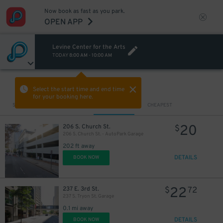
Now book as fast as you park.
OPEN APP
Levine Center for the Arts
TODAY
8:00 AM
-
10:00 AM
VIEW IN MAP
Select the start time and end time
for your booking here.
Sort by
CLOSEST
CHEAPEST
20
206 S. Church St.
$
206 S. Church St. - AutoPark Garage
202 ft away
DETAILS
BOOK NOW
22
237 E. 3rd St.
$
72
237 S. Tryon St. Garage
0.1 mi away
DETAILS
BOOK NOW