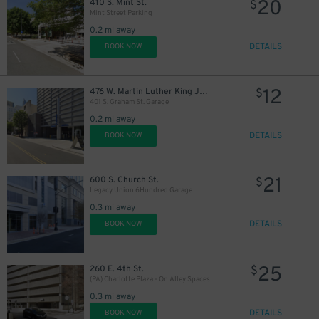
20
410 S. Mint St.
$
Mint Street Parking
0.2 mi away
DETAILS
BOOK NOW
12
476 W. Martin Luther King Jr. Blvd.
$
401 S. Graham St. Garage
0.2 mi away
DETAILS
BOOK NOW
21
600 S. Church St.
$
Legacy Union 6Hundred Garage
0.3 mi away
DETAILS
BOOK NOW
25
260 E. 4th St.
$
(PA) Charlotte Plaza - On Alley Spaces
0.3 mi away
DETAILS
BOOK NOW