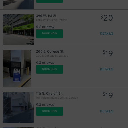
20
390 W. 1st St.
$
Catalyst Parking Garage
0.2 mi away
DETAILS
BOOK NOW
19
200 S. College St.
$
200 S. College St. Garage
0.2 mi away
DETAILS
BOOK NOW
5
$
19
116 N. Church St.
$
101 Independence Center Garage
0.2 mi away
DETAILS
BOOK NOW