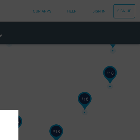
SIGN UP
OUR APPS
HELP
SIGN IN
10
$
14
$
16
$
18
$
18
$
18
$