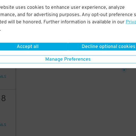
18
website uses cookies to enhance user experience, analyze
rmance, and for advertising purposes. Any opt-out preference s
ed will be honored. Further information is available in our
Priv
26
.
AILS
$
12
$
Accept all
Decline optional cookies
25
25
$
Manage Preferences
AILS
18
AILS