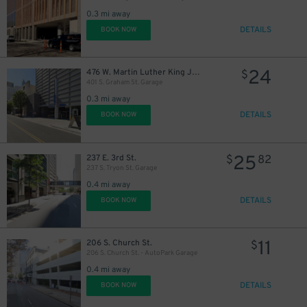
0.3 mi away
DETAILS
BOOK NOW
24
476 W. Martin Luther King Jr. Blvd.
$
401 S. Graham St. Garage
0.3 mi away
DETAILS
BOOK NOW
25
237 E. 3rd St.
$
82
237 S. Tryon St. Garage
0.4 mi away
DETAILS
BOOK NOW
11
206 S. Church St.
$
206 S. Church St. - AutoPark Garage
0.4 mi away
DETAILS
BOOK NOW