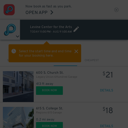
Now book as fast as you park.
OPEN APP
Levine Center for the Arts
TODAY
11:00 PM
-
AUG 9
1:00 AM
VIEW IN MAP
Select the start time and end time
for your booking here.
Sort by
CLOSEST
CHEAPEST
21
600 S. Church St.
$
Legacy Union 6Hundred Garage
413 ft away
DETAILS
BOOK NOW
18
615 S. College St.
$
Regions 615 Garage
0.2 mi away
DETAILS
BOOK NOW