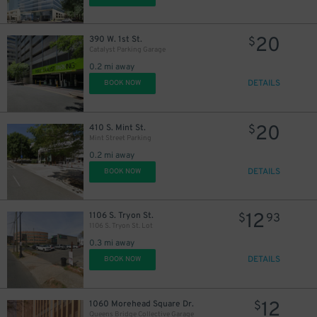
20
390 W. 1st St.
$
Catalyst Parking Garage
0.2 mi away
DETAILS
BOOK NOW
20
410 S. Mint St.
$
Mint Street Parking
0.2 mi away
DETAILS
BOOK NOW
12
1106 S. Tryon St.
$
93
1106 S. Tryon St. Lot
0.3 mi away
DETAILS
BOOK NOW
12
1060 Morehead Square Dr.
$
Queens Bridge Collective Garage