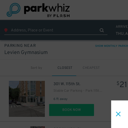
ARRIVE
THU, 
PARKING NEAR
SHOW MONTHLY PARKI
Levien Gymnasium
Sort by
CLOSEST
CHEAPEST
21
$
301 W. 115th St.
Stable Car Parking - Park 115th LLC Garage
6 ft away
DET
BOOK NOW
28
$