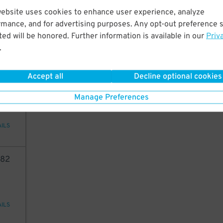
26
website uses cookies to enhance user experience, analyze
rmance, and for advertising purposes. Any opt-out preference s
ed will be honored. Further information is available in our
Priv
.
AILS
Accept all
Decline optional cookies
05
Manage Preferences
AILS
82
AILS