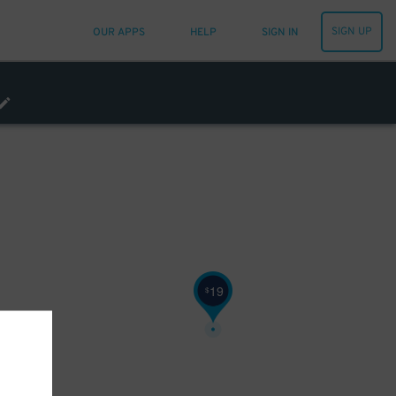
SIGN UP
OUR APPS
HELP
SIGN IN
16
$
19
$