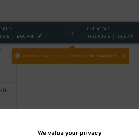
 AFTER
EXIT BEFORE
AUG 6
|
6:00 AM
THU, AUG 6
|
8:00 AM
NG
Select the start time and end time
for your booking here.
40
AILS
We value your privacy