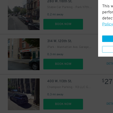
19
$
280 W. 118th St.
This 
Stable Car Parking - Park 117th LLC Garage
perfo
0.2 mi away
detect
Policy
DET
BOOK NOW
16
$
314 W. 120th St.
iPark - Manhattan Ave. Garage Corp.
0.3 mi away
DET
BOOK NOW
27
$
400 W. 113th St.
Champion Parking - 113 LLC Garage
0.3 mi away
DET
BOOK NOW