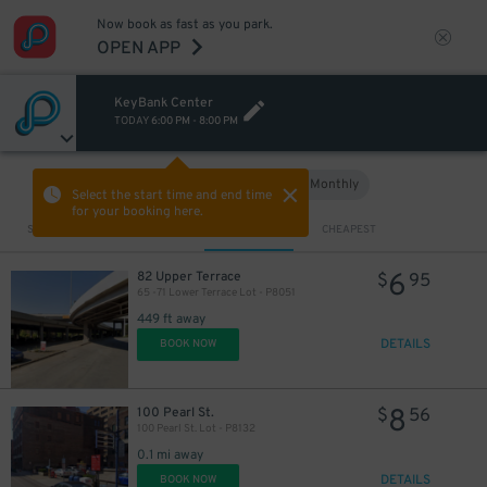
Now book as fast as you park.
OPEN APP
KeyBank Center
TODAY
6:00 PM
-
8:00 PM
Hourly
Monthly
VIEW IN MAP
Select the start time and end time
for your booking here.
Sort by
CLOSEST
CHEAPEST
6
82 Upper Terrace
$
95
65 -71 Lower Terrace Lot - P8051
449 ft away
DETAILS
BOOK NOW
8
100 Pearl St.
$
56
100 Pearl St. Lot - P8132
0.1 mi away
DETAILS
BOOK NOW