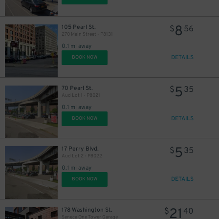
8
105 Pearl St.
$
56
270 Main Street - P8131
0.1 mi away
DETAILS
BOOK NOW
5
70 Pearl St.
$
35
Aud Lot 1 - P8021
0.1 mi away
DETAILS
BOOK NOW
5
17 Perry Blvd.
$
35
Aud Lot 2 - P8022
0.1 mi away
DETAILS
BOOK NOW
21
178 Washington St.
$
40
Seneca One Tower Garage