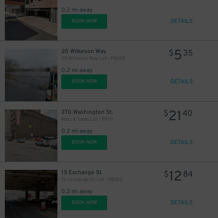
0.2 mi away
DETAILS
BOOK NOW
5
20 Wilkeson Way
$
35
20 Wilkeson Way Lot - P8053
0.2 mi away
DETAILS
BOOK NOW
21
270 Washington St.
$
40
Main & Swan Lot - P8111
0.2 mi away
DETAILS
BOOK NOW
12
15 Exchange St.
$
84
15 Exchange St. Lot - P8052
0.2 mi away
DETAILS
BOOK NOW