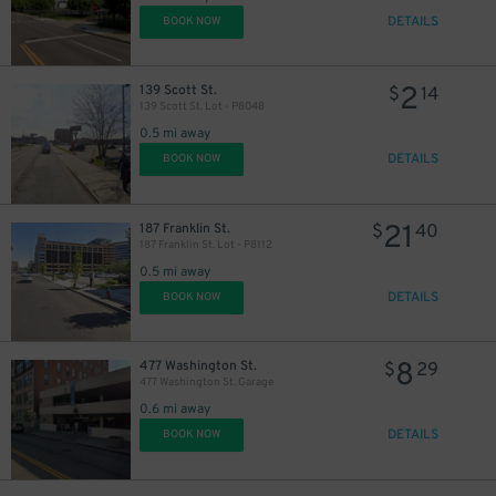
DETAILS
BOOK NOW
2
139 Scott St.
$
14
139 Scott St. Lot - P8048
0.5 mi away
DETAILS
BOOK NOW
21
187 Franklin St.
$
40
187 Franklin St. Lot - P8112
0.5 mi away
DETAILS
BOOK NOW
8
477 Washington St.
$
29
477 Washington St. Garage
0.6 mi away
DETAILS
BOOK NOW