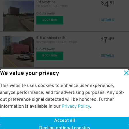
4
191 Scott St.
$
81
191 Scott St. Lot - P8139
0.6 mi away
DETAILS
BOOK NOW
7
515 Washington St.
$
49
515 Washington St. Lot - P8008
0.6 mi away
DETAILS
BOOK NOW
We value your privacy
5
371 Ellicott St.
$
88
371 Ellicott St. Lot
0.7 mi away
This website uses cookies to enhance user experience,
DETAILS
BOOK NOW
analyze performance, and for advertising purposes. Any opt-
out preference signal detected will be honored. Further
information is available in our
Privacy Policy
.
6
254 Franklin St.
$
42
254 Franklin St. Lot - P8009
Accept all
0.7 mi away
Decline optional cookies
DETAILS
BOOK NOW