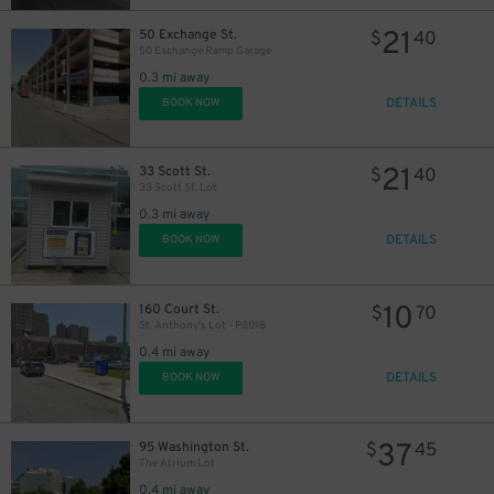
21
50 Exchange St.
$
40
50 Exchange Ramp Garage
0.3 mi away
DETAILS
BOOK NOW
21
33 Scott St.
$
40
33 Scott St. Lot
0.3 mi away
DETAILS
BOOK NOW
10
160 Court St.
$
70
St. Anthony's Lot - P8018
0.4 mi away
DETAILS
BOOK NOW
37
95 Washington St.
$
45
The Atrium Lot
0.4 mi away