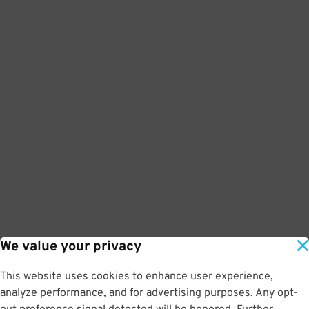
We value your privacy
This website uses cookies to enhance user experience,
analyze performance, and for advertising purposes. Any opt-