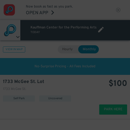
Now book as fast as you park.
OPEN APP
Kauffman Center for the Performing Arts
TODAY
Hourly
Monthly
VIEW IN MAP
No-Surprise Pricing - All Fees Included
$
100
1733 McGee St. Lot
1733 McGee St.
Self Park
Uncovered
PARK HERE