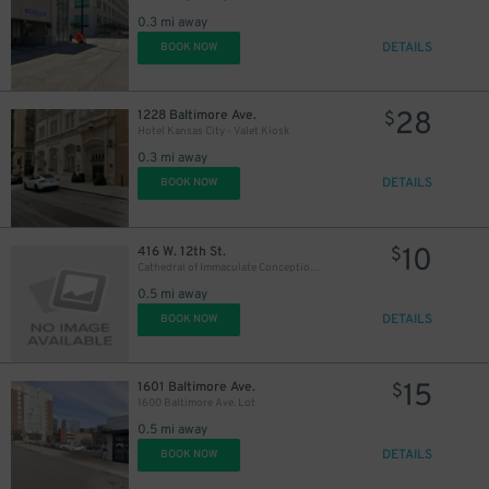
0.3 mi away
DETAILS
BOOK NOW
28
1228 Baltimore Ave.
$
Hotel Kansas City - Valet Kiosk
0.3 mi away
DETAILS
BOOK NOW
10
416 W. 12th St.
$
Cathedral of Immaculate Conception Lot
0.5 mi away
DETAILS
BOOK NOW
15
1601 Baltimore Ave.
$
1600 Baltimore Ave. Lot
0.5 mi away
DETAILS
BOOK NOW
10
$