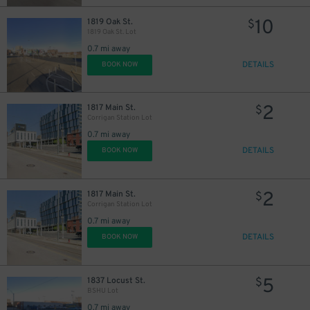
10
1819 Oak St.
$
1819 Oak St. Lot
0.7 mi away
DETAILS
BOOK NOW
2
1817 Main St.
$
Corrigan Station Lot
0.7 mi away
DETAILS
BOOK NOW
2
1817 Main St.
$
Corrigan Station Lot
0.7 mi away
DETAILS
BOOK NOW
5
1837 Locust St.
$
BSHU Lot
0.7 mi away