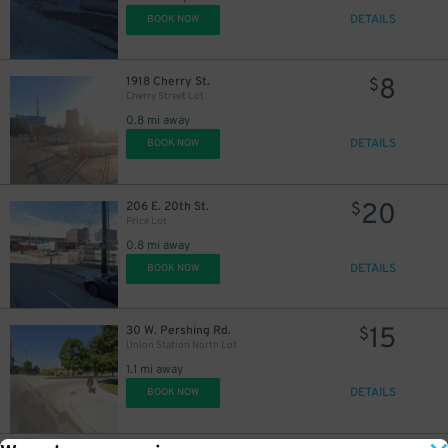
DETAILS
BOOK NOW
8
1918 Cherry St.
$
Cherry Street Lot
0.8 mi away
DETAILS
BOOK NOW
20
206 E. 20th St.
$
Price Lot
0.8 mi away
DETAILS
BOOK NOW
15
30 W. Pershing Rd.
$
Union Station North Lot
1.1 mi away
DETAILS
BOOK NOW