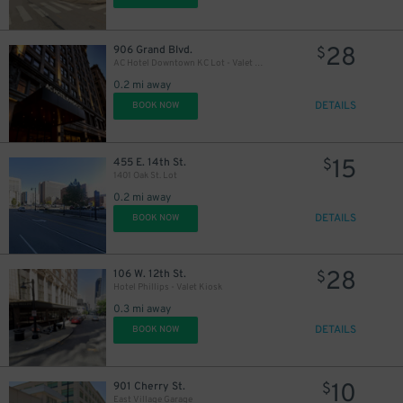
28
906 Grand Blvd.
$
AC Hotel Downtown KC Lot - Valet Kiosk
0.2 mi away
DETAILS
BOOK NOW
15
455 E. 14th St.
$
1401 Oak St. Lot
0.2 mi away
DETAILS
BOOK NOW
28
106 W. 12th St.
$
Hotel Phillips - Valet Kiosk
0.3 mi away
DETAILS
BOOK NOW
10
901 Cherry St.
$
East Village Garage