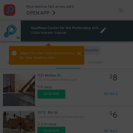
Now book as fast as you park.
OPEN APP
Kauffman Center for the Performing Arts
TODAY
9:00 AM
-
11:00 AM
Hourly
Monthly
VIEW IN MAP
Select the start time and end time
for your booking here.
Sort by
CLOSEST
CHEAPEST
8
1121 McGee St.
$
City of Fountains Parking Lot
5 ft away
DETAILS
BOOK NOW
6
317 E. 9th St.
$
Courthouse Parking Downtown Kansas City Lot - P5003
0.2 mi away
DETAILS
BOOK NOW