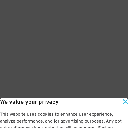
We value your privacy
This website uses cookies to enhance user experience,
analyze performance, and for advertising purposes. Any opt-