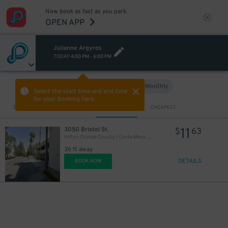
Now book as fast as you park.
OPEN APP
Julianne Argyros
TODAY
4:00 PM
-
6:00 PM
Hourly
Monthly
VIEW IN MAP
Select the start time and end time
for your booking here.
Sort by
CLOSEST
CHEAPEST
11
3050 Bristol St.
$
63
Hilton Orange County / Costa Mesa Garage
36 ft away
DETAILS
BOOK NOW