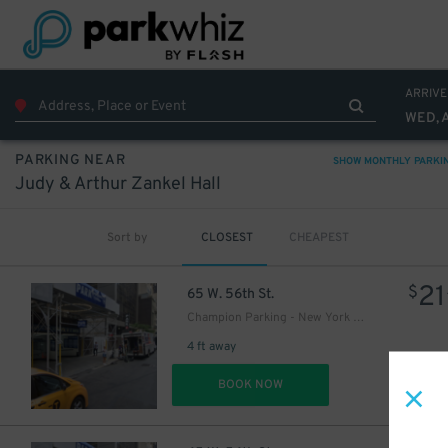
22
$
51
$
ARRIVE
WED, 
51
$
PARKING NEAR
SHOW MONTHLY PARKI
Judy & Arthur Zankel Hall
2
$
Sort by
CLOSEST
CHEAPEST
16
$
21
$
65 W. 56th St.
24
$
Champion Parking - New York Parking 56th Street Corp. Garage
25
$
4 ft away
DET
BOOK NOW
27
$
21
$
27
$