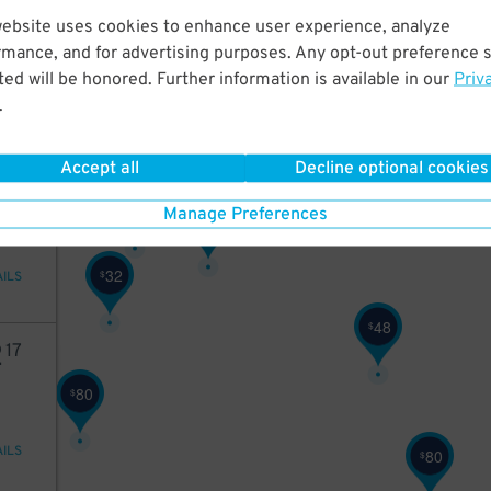
03
website uses cookies to enhance user experience, analyze
rmance, and for advertising purposes. Any opt-out preference s
27
$
ed will be honored. Further information is available in our
Priv
.
AILS
19
$
29
$
27
$
Accept all
Decline optional cookies
40
32
$
Manage Preferences
43
$
32
$
AILS
48
$
2
17
80
$
AILS
80
$