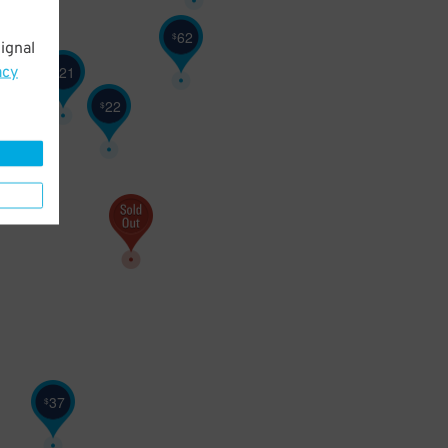
62
$
ignal
21
$
21
acy
$
22
$
20
$
37
$