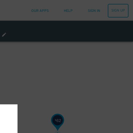
SIGN UP
OUR APPS
HELP
SIGN IN
62
$