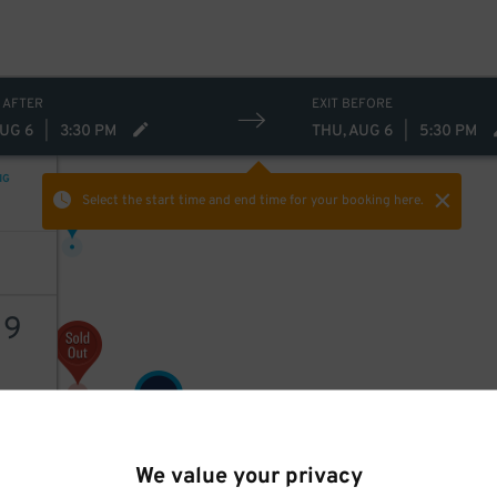
 AFTER
EXIT BEFORE
AUG 6
|
3:30 PM
THU, AUG 6
|
5:30 PM
NG
9
$
Select the start time and end time
for your booking here.
19
15
$
AILS
16
$
We value your privacy