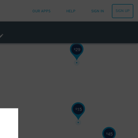
12
$
SIGN UP
OUR APPS
HELP
SIGN IN
12
$
69
$
29
$
15
$
17
$
45
$