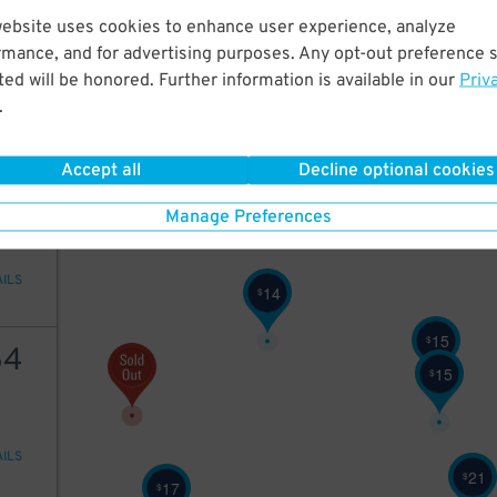
17
website uses cookies to enhance user experience, analyze
rmance, and for advertising purposes. Any opt-out preference s
ed will be honored. Further information is available in our
Priv
.
AILS
Accept all
Decline optional cookies
16
Manage Preferences
AILS
14
$
15
$
64
15
$
AILS
21
$
17
$