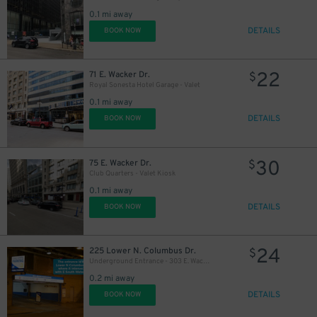
0.1 mi away
DETAILS
BOOK NOW
22
71 E. Wacker Dr.
$
Royal Sonesta Hotel Garage - Valet
0.1 mi away
DETAILS
BOOK NOW
10
$
30
75 E. Wacker Dr.
$
Club Quarters - Valet Kiosk
0.1 mi away
11
$
DETAILS
BOOK NOW
24
225 Lower N. Columbus Dr.
$
Underground Entrance - 303 E. Wacker Dr. Garage
13
$
0.2 mi away
11
$
DETAILS
BOOK NOW