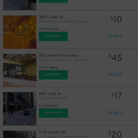
10
386 E. Lake St.
$
Underground Entrance - Aon Center Parking Garage
463 ft away
DETAILS
BOOK NOW
14
$
45
318 Lower Stetson Ave.
$
Underground Entrance - Hyatt Regency East Tower Garage - Valet
0.1 mi away
DETAILS
BOOK NOW
15
$
17
60 E. Lake St.
$
60 E. Lake St. Garage
0.1 mi away
17
$
DETAILS
BOOK NOW
20
111 E. Wacker Dr.
$
111 E. Wacker Dr. Garage - Keys Held