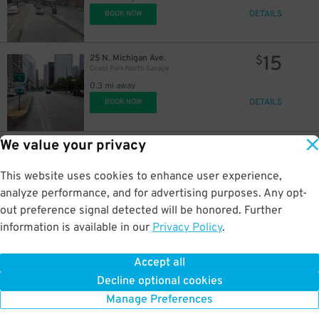
DETAILS
BOOK NOW
30
$
40
17
15
25 N. Michigan Ave.
$
$
$
15
$
Grant Park North Garage
0.3 mi away
DETAILS
BOOK NOW
We value your privacy
12
6 S. Columbus Dr.
$
Millennium Park - Underground Entrance
21
$
0.3 mi away
This website uses cookies to enhance user experience,
DETAILS
BOOK NOW
analyze performance, and for advertising purposes. Any opt-
out preference signal detected will be honored. Further
information is available in our
Privacy Policy
.
16
219 E. North Water St.
$
Underground Entrance - NBC Tower Parking Lot
Accept all
0.3 mi away
Decline optional cookies
DETAILS
BOOK NOW
Manage Preferences