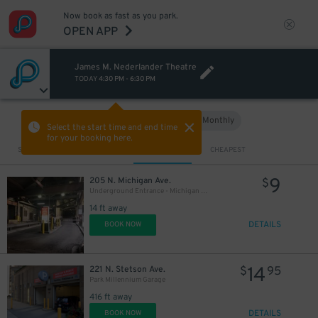
Now book as fast as you park.
OPEN APP
James M. Nederlander Theatre
TODAY
4:30 PM
-
6:30 PM
50
$
Hourly
Monthly
VIEW IN MAP
Select the start time and end time
for your booking here.
Sort by
CLOSEST
CHEAPEST
24
$
9
205 N. Michigan Ave.
$
Underground Entrance - Michigan Plaza Garage
14 ft away
DETAILS
BOOK NOW
14
221 N. Stetson Ave.
$
95
Park Millennium Garage
416 ft away
DETAILS
BOOK NOW