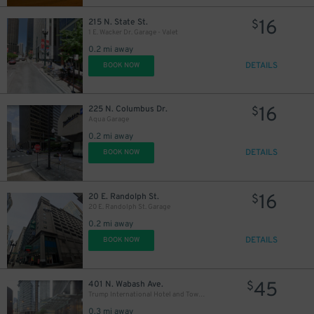
14
$
16
215 N. State St.
$
1 E. Wacker Dr. Garage - Valet
0.2 mi away
DETAILS
BOOK NOW
16
225 N. Columbus Dr.
$
Aqua Garage
15
$
0.2 mi away
15
$
DETAILS
BOOK NOW
16
20 E. Randolph St.
$
20 E. Randolph St. Garage
0.2 mi away
DETAILS
BOOK NOW
15
$
45
401 N. Wabash Ave.
$
Trump International Hotel and Tower - Self Park
0.3 mi away