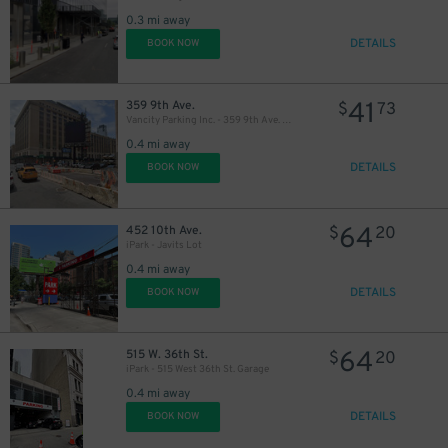
0.3 mi away
DETAILS
BOOK NOW
41
359 9th Ave.
$
73
Vancity Parking Inc. - 359 9th Ave. Lot
0.4 mi away
DETAILS
BOOK NOW
64
452 10th Ave.
$
20
iPark - Javits Lot
0.4 mi away
DETAILS
BOOK NOW
64
515 W. 36th St.
$
20
iPark - 515 West 36th St. Garage
0.4 mi away
DETAILS
BOOK NOW