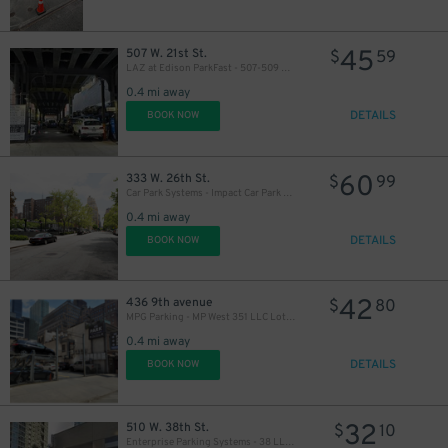
45
507 W. 21st St.
$
59
LAZ at Edison ParkFast - 507-509 W. 21st St. Lot
0.4 mi away
DETAILS
BOOK NOW
60
333 W. 26th St.
$
99
Car Park Systems - Impact Car Park Lot
0.4 mi away
DETAILS
BOOK NOW
42
436 9th avenue
$
80
MPG Parking - MP West 351 LLC Lot (2nd Entrance)
0.4 mi away
DETAILS
BOOK NOW
32
510 W. 38th St.
$
10
Enterprise Parking Systems - 38 LLC (B) Garage