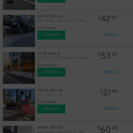
42
547 W. 30th St.
$
80
MPG Parking - MP Hudson LLC Garage
476 ft away
DETAILS
BOOK NOW
53
511 W. 33rd St.
$
50
MPG Parking - 50 Parking LLC Garage
0.2 mi away
DETAILS
BOOK NOW
21
700 W. 34th St.
$
40
700 W. 34th St. Lot
0.3 mi away
DETAILS
BOOK NOW
60
504 W. 35th St.
$
45
Icon Parking - 504 W. 35th St. Parking LLC Garage