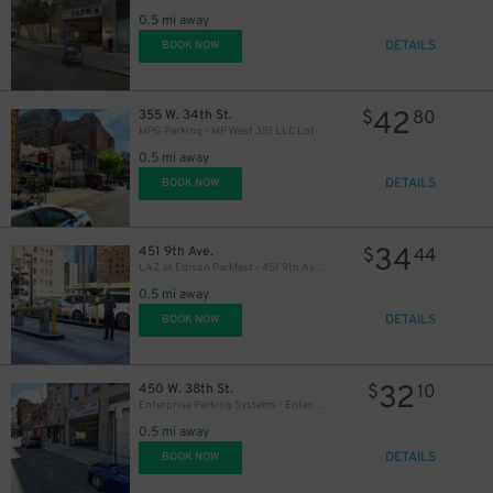
0.5 mi away
DETAILS
BOOK NOW
42
355 W. 34th St.
$
80
MPG Parking - MP West 351 LLC Lot
0.5 mi away
DETAILS
BOOK NOW
34
451 9th Ave.
$
44
LAZ at Edison Parkfast - 451 9th Ave. Lot
0.5 mi away
DETAILS
BOOK NOW
32
450 W. 38th St.
$
10
Enterprise Parking Systems - Enterprise 38 LLC Garage (A)
0.5 mi away
DETAILS
BOOK NOW