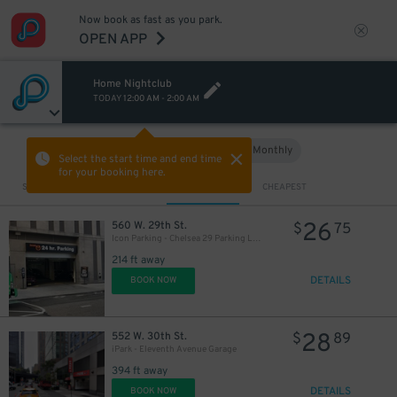
Now book as fast as you park.
OPEN APP
Home Nightclub
TODAY
12:00 AM
-
2:00 AM
Hourly
Monthly
VIEW IN MAP
Select the start time and end time
for your booking here.
Sort by
CLOSEST
CHEAPEST
26
560 W. 29th St.
$
75
Icon Parking - Chelsea 29 Parking LLC Garage
214 ft away
DETAILS
BOOK NOW
28
552 W. 30th St.
$
89
iPark - Eleventh Avenue Garage
394 ft away
DETAILS
BOOK NOW