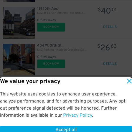
40
161 10th Ave.
$
01
LAZ at Edison Parkfast - 161 10th Ave. Lot
0.5 mi away
DETAILS
BOOK NOW
26
404 W. 37th St.
$
63
LAZ Parking - Hudson Crossing Garage
0.5 mi away
DETAILS
BOOK NOW
We value your privacy
42
401 W. 20th St.
$
80
MPG Parking - Enclave Parking LLC Garage
This website uses cookies to enhance user experience,
0.6 mi away
DETAILS
analyze performance, and for advertising purposes. Any opt-
BOOK NOW
out preference signal detected will be honored. Further
information is available in our
Privacy Policy
.
21
269 W. 33rd St.
$
40
Dock Parking - Penn 1 Garage LLC
Accept all
0.6 mi away