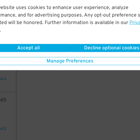
45
website uses cookies to enhance user experience, analyze
rmance, and for advertising purposes. Any opt-out preference s
24
$
ed will be honored. Further information is available in our
Priv
.
AILS
37
$
Accept all
Decline optional cookies
54
Manage Preferences
AILS
45
AILS