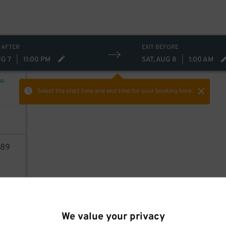
21
$
 AFTER
EXIT BEFORE
UG 7
|
11:00 PM
SAT, AUG 8
|
1:00 AM
NG
Select the start time and end time
for your booking here.
89
AILS
We value your privacy