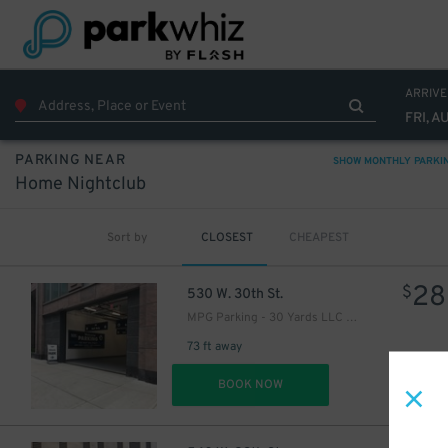
ARRIVE
FRI, A
PARKING NEAR
SHOW MONTHLY PARKI
Home Nightclub
Sort by
CLOSEST
CHEAPEST
28
$
530 W. 30th St.
MPG Parking - 30 Yards LLC Garage
73 ft away
DET
BOOK NOW