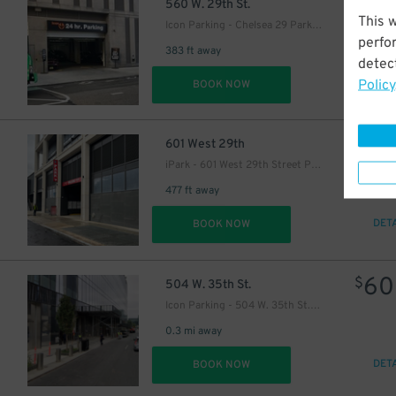
37
$
560 W. 29th St.
This 
Icon Parking - Chelsea 29 Parking LLC Garage
perfo
383 ft away
detect
Policy
DET
BOOK NOW
23
$
601 West 29th
iPark - 601 West 29th Street Parking Corp. Garage
477 ft away
DET
BOOK NOW
60
$
504 W. 35th St.
Icon Parking - 504 W. 35th St. Parking LLC Garage
0.3 mi away
DET
BOOK NOW