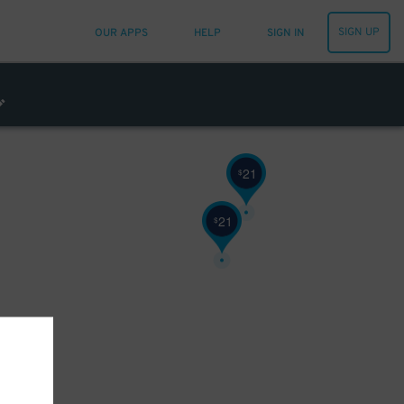
32
SIGN UP
OUR APPS
HELP
SIGN IN
21
$
21
$