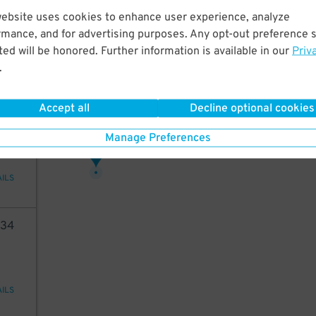
73
website uses cookies to enhance user experience, analyze
rmance, and for advertising purposes. Any opt-out preference s
ed will be honored. Further information is available in our
Priv
.
AILS
Accept all
Decline optional cookies
40
Manage Preferences
66
$
AILS
34
AILS