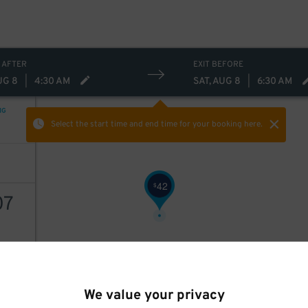
$
 AFTER
EXIT BEFORE
UG 8
|
4:30 AM
SAT, AUG 8
|
6:30 AM
NG
Select the start time and end time
for your booking here.
42
$
07
AILS
We value your privacy