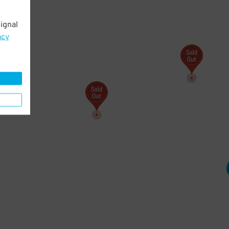
ignal
107
$
acy