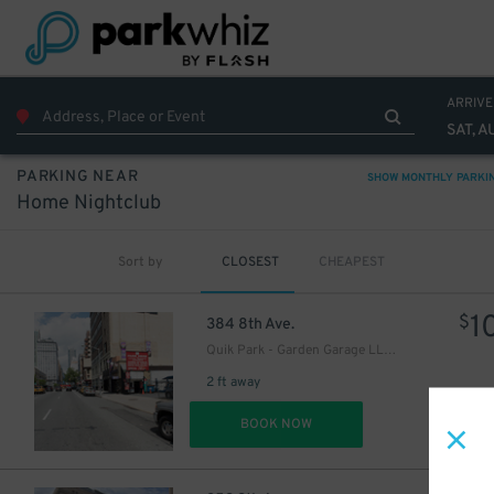
27
$
32
$
29
$
ARRIVE
37
$
SAT, A
PARKING NEAR
SHOW MONTHLY PARKI
Home Nightclub
Sort by
CLOSEST
CHEAPEST
1
$
384 8th Ave.
Quik Park - Garden Garage LLC 8
2 ft away
DET
BOOK NOW