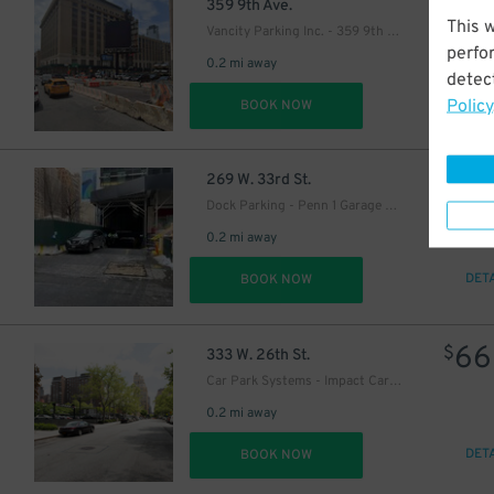
41
$
359 9th Ave.
This 
Vancity Parking Inc. - 359 9th Ave. Lot
perfo
0.2 mi away
detect
Policy
DET
BOOK NOW
21
$
269 W. 33rd St.
Dock Parking - Penn 1 Garage LLC
0.2 mi away
DET
BOOK NOW
66
$
333 W. 26th St.
Car Park Systems - Impact Car Park Lot
0.2 mi away
DET
BOOK NOW