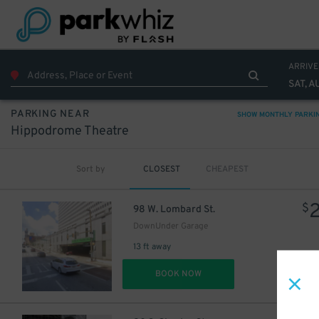
ARRIVE
SAT, A
PARKING NEAR
SHOW MONTHLY PARKI
Hippodrome Theatre
Sort by
CLOSEST
CHEAPEST
$
98 W. Lombard St.
DownUnder Garage
13 ft away
DET
BOOK NOW