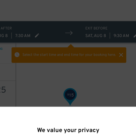
 AFTER
EXIT BEFORE
UG 8
|
7:30 AM
SAT, AUG 8
|
9:30 AM
NG
Select the start time and end time
for your booking here.
25
15
$
AILS
We value your privacy
30
$