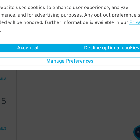
24
website uses cookies to enhance user experience, analyze
rmance, and for advertising purposes. Any opt-out preference s
15
$
ed will be honored. Further information is available in our
Priv
.
AILS
23
16
$
$
Accept all
Decline optional cookies
23
Manage Preferences
AILS
15
AILS
$