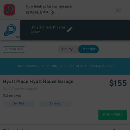
Now book as fast as you park.
OPEN APP
Hilbert Circle Theatre
TODAY
Hourly
Monthly
VIEW IN MAP
Need a hand with monthly parking? Call us at
(888) 462-0265
$
155
Hyatt Place Hyatt House Garage
110 S. Pennsylvania St.
0.2 mi away
Self Park
Covered
BOOK HERE