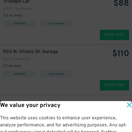
$
88
Triangle Lot
420 N. Senate Ave.
0.6 mi away
Self Park
Uncovered
BOOK HERE
$
110
502 N. Illinois St. Garage
502 N. Illinois St.
0.7 mi away
Self Park
Uncovered
BOOK HERE
We value your privacy
This website uses cookies to enhance user experience,
analyze performance, and for advertising purposes. Any opt-