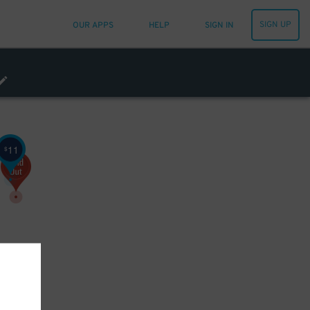
SIGN UP
OUR APPS
HELP
SIGN IN
11
$