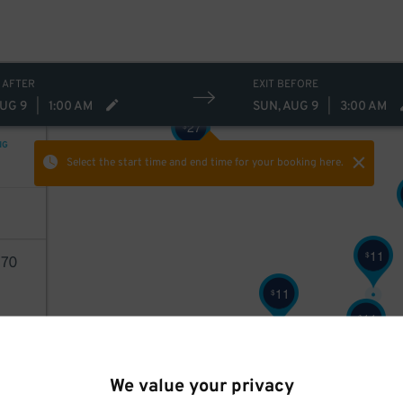
 AFTER
EXIT BEFORE
AUG 9
|
1:00 AM
SUN, AUG 9
|
3:00 AM
27
$
NG
Select the start time and end time
for your booking here.
11
$
70
11
$
11
$
AILS
11
$
We value your privacy
6
$