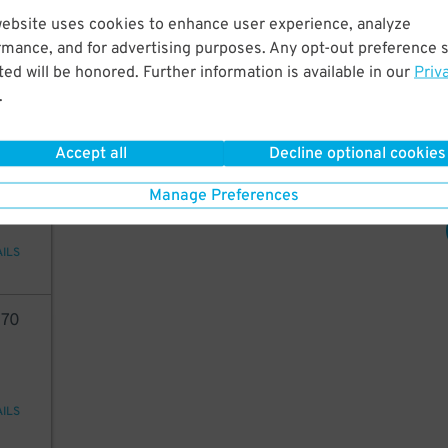
05
11
$
website uses cookies to enhance user experience, analyze
16
$
rmance, and for advertising purposes. Any opt-out preference s
ed will be honored. Further information is available in our
Priv
.
AILS
Accept all
Decline optional cookies
70
Manage Preferences
AILS
70
AILS