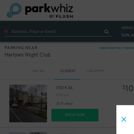
ARRIVE
SUN, 
13
$
PARKING NEAR
SHOW MONTHLY PARKI
Harlows Night Club
6
$
Sort by
CLOSEST
CHEAPEST
10
$
1701 K St.
CVS Lot
33 ft away
DET
BOOK NOW