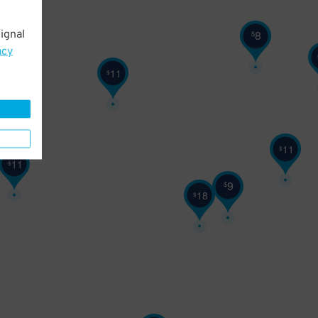
8
ignal
$
11
$
acy
11
$
11
$
11
$
9
$
18
$