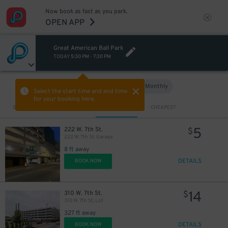
Now book as fast as you park.
OPEN APP
Great American Ball Park
TODAY
5:30 PM
-
7:30 PM
Hourly
Monthly
VIEW IN MAP
Select the start time and end time
for your booking here.
Sort by
CLOSEST
CHEAPEST
5
222 W. 7th St.
$
222 W. 7th St. Garage
8 ft away
DETAILS
BOOK NOW
14
310 W. 7th St.
$
310 W. 7th St. Lot
327 ft away
DETAILS
BOOK NOW