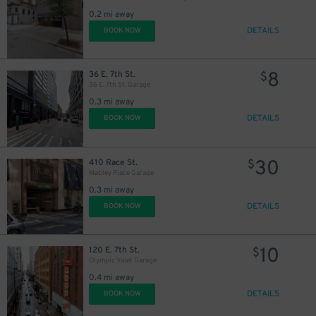
0.2 mi away
DETAILS
BOOK NOW
8
36 E. 7th St.
$
36 E. 7th St. Garage
0.3 mi away
DETAILS
BOOK NOW
30
410 Race St.
$
Mabley Place Garage
0.3 mi away
DETAILS
BOOK NOW
10
120 E. 7th St.
$
Olympic Valet Garage
0.4 mi away
DETAILS
BOOK NOW