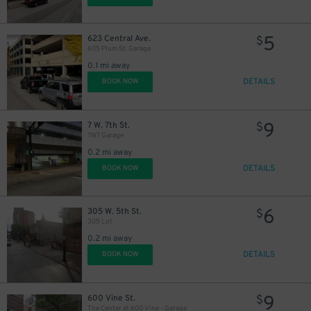
5
623 Central Ave.
$
605 Plum St. Garage
0.1 mi away
DETAILS
BOOK NOW
9
7 W. 7th St.
$
7W7 Garage
0.2 mi away
DETAILS
BOOK NOW
6
305 W. 5th St.
$
305 Lot
0.2 mi away
DETAILS
BOOK NOW
9
600 Vine St.
$
The Center at 600 Vine - Garage