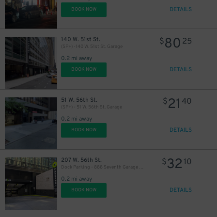
DETAILS
BOOK NOW
80
140 W. 51st St.
$
25
(SP+) -140 W. 51st St. Garage
0.2 mi away
DETAILS
BOOK NOW
30
$
21
51 W. 56th St.
$
40
(SP+) - 51 W. 56th St. Garage
32
$
26
$
0.2 mi away
DETAILS
BOOK NOW
37
$
32
207 W. 56th St.
$
10
Dock Parking - 888 Seventh Garage LLC
43
$
0.2 mi away
DETAILS
BOOK NOW