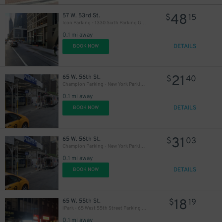
48
57 W. 53rd St.
$
15
Icon Parking - 1330 Sixth Parking Garage
0.1 mi away
DETAILS
BOOK NOW
21
65 W. 56th St.
$
40
Champion Parking - New York Parking 56th Street Corp. Garage
0.1 mi away
DETAILS
BOOK NOW
31
65 W. 56th St.
$
03
Champion Parking - New York Parking 56th Street Corp. Garage
0.1 mi away
DETAILS
BOOK NOW
18
65 W. 55th St.
$
19
iPark - 65 West 55th Street Parking Garage
43
$
0.1 mi away