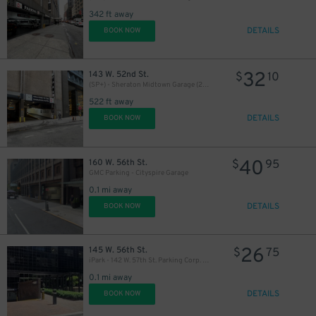
342 ft away
16
$
DETAILS
BOOK NOW
32
143 W. 52nd St.
$
10
(SP+) - Sheraton Midtown Garage (2nd Entrance)
522 ft away
16
$
DETAILS
BOOK NOW
40
160 W. 56th St.
$
95
GMC Parking - Cityspire Garage
0.1 mi away
DETAILS
BOOK NOW
26
145 W. 56th St.
$
75
iPark - 142 W. 57th St. Parking Corp. Garage
0.1 mi away
DETAILS
BOOK NOW
16
$