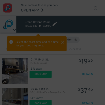
Now book as fast as you park.
OPEN APP
1
$
Grand Havana Room
TODAY
3:00 PM
-
5:00 PM
16
$
16
$
Hourly
Monthly
VIEW IN MAP
21
$
Select the start time and end time
for your booking here.
Sort by
CLOSEST
CHEAPEST
19
101 W. 54th St.
$
26
43
$
The 1345 Garage
12 ft away
DETAILS
BOOK NOW
43
$
37
130 W. 54th St.
$
45
(SP+) - Hilton Park Garage (2nd Entrance)
18
$
13
$
64 ft away
24
$
DETAILS
BOOK NOW