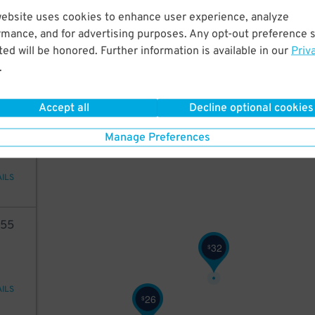
96
25
$
website uses cookies to enhance user experience, analyze
44
$
rmance, and for advertising purposes. Any opt-out preference s
ed will be honored. Further information is available in our
Priv
.
AILS
77
$
Accept all
Decline optional cookies
40
5
Manage Preferences
AILS
55
32
$
AILS
26
$